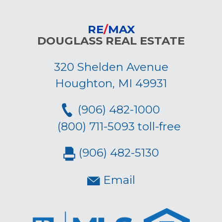
RE
/
MAX
DOUGLASS REAL ESTATE
320 Shelden Avenue
Houghton, MI 49931
(906) 482-1000
(800) 711-5093 toll-free
(906) 482-5130
Email