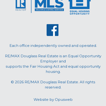
Each office independently owned and operated.
RE/MAX Douglass Real Estate is an Equal Opportunity
Employer and
supports the Fair Housing Act and equal opportunity
housing.
© 2026 RE/MAX Douglass Real Estate. All rights
reserved.
Website by
Opusweb