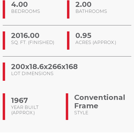
4.00
2.00
BEDROOMS
BATHROOMS
2016.00
0.95
SQ. FT. (FINISHED)
ACRES (APPROX.)
200x18.6x266x168
LOT DIMENSIONS
Conventional
1967
Frame
YEAR BUILT
(APPROX.)
STYLE