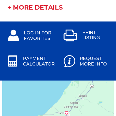
+ MORE DETAILS