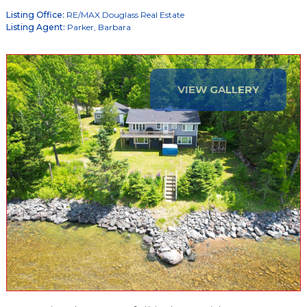
Listing Office:
RE/MAX Douglass Real Estate
Listing Agent:
Parker, Barbara
VIEW GALLERY