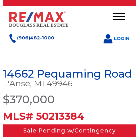
(906)482-1000
LOGIN
14662 Pequaming Road
L'Anse, MI 49946
$370,000
MLS# 50213384
Sale Pending w/Contingency