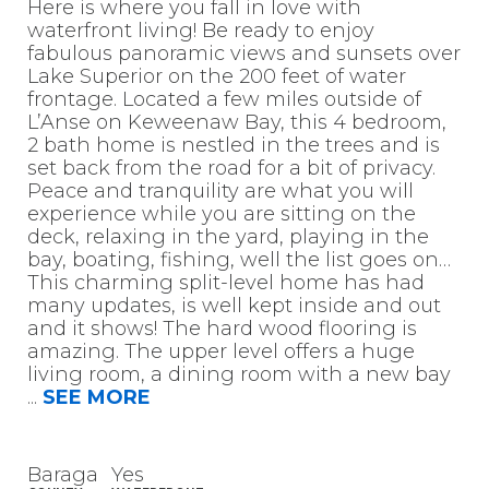
Here is where you fall in love with
waterfront living! Be ready to enjoy
fabulous panoramic views and sunsets over
Lake Superior on the 200 feet of water
frontage. Located a few miles outside of
L’Anse on Keweenaw Bay, this 4 bedroom,
2 bath home is nestled in the trees and is
set back from the road for a bit of privacy.
Peace and tranquility are what you will
experience while you are sitting on the
deck, relaxing in the yard, playing in the
bay, boating, fishing, well the list goes on…
This charming split-level home has had
many updates, is well kept inside and out
and it shows! The hard wood flooring is
amazing. The upper level offers a huge
living room, a dining room with a new bay
...
SEE MORE
Baraga
Yes