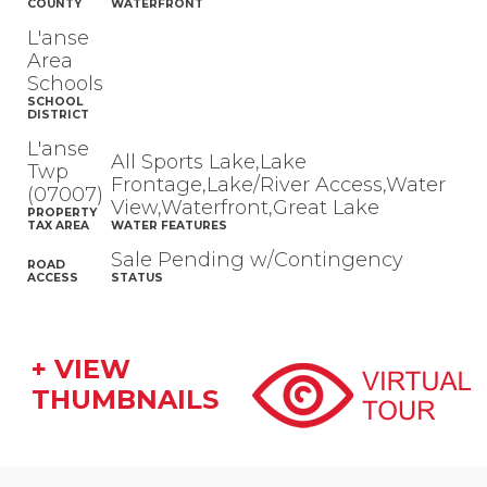
COUNTY
WATERFRONT
L'anse
Area
Schools
SCHOOL
DISTRICT
L'anse
All Sports Lake,Lake
Twp
Frontage,Lake/River Access,Water
(07007)
View,Waterfront,Great Lake
PROPERTY
TAX AREA
WATER FEATURES
Sale Pending w/Contingency
ROAD
ACCESS
STATUS
+ VIEW
THUMBNAILS