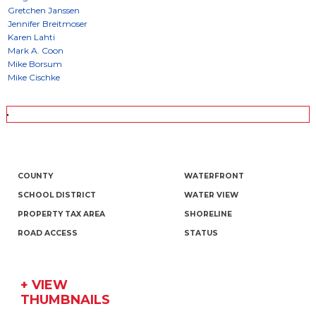
COUNTY
WATERFRONT
SCHOOL DISTRICT
WATER VIEW
PROPERTY TAX AREA
SHORELINE
ROAD ACCESS
STATUS
+ VIEW
THUMBNAILS