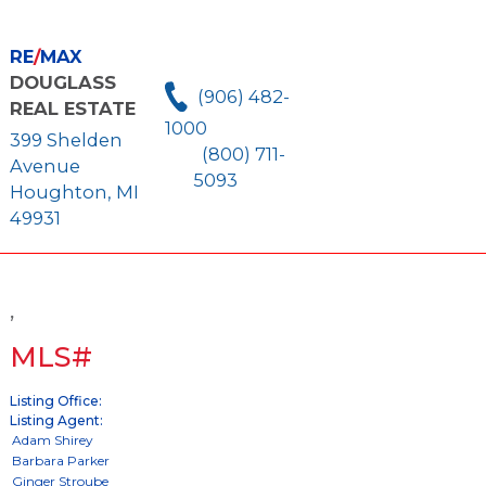
RE
/
MAX
DOUGLASS
(906) 482-
REAL ESTATE
1000
399 Shelden
(800) 711-
Avenue
5093
Houghton, MI
49931
,
MLS#
Listing Office:
Listing Agent: