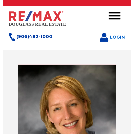
(906)482-1000
LOGIN