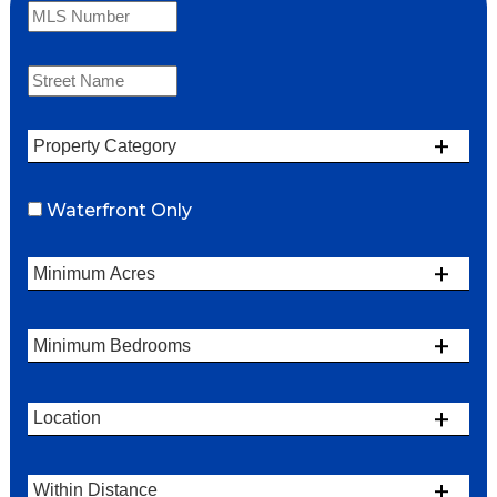
Waterfront Only