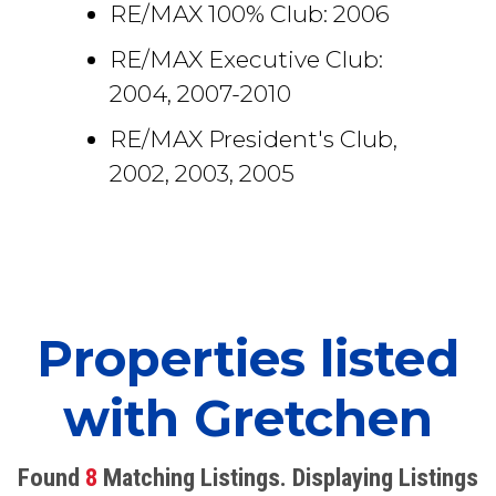
RE/MAX 100% Club: 2006
RE/MAX Executive Club:
2004, 2007-2010
RE/MAX President's Club,
2002, 2003, 2005
Properties listed
with Gretchen
Found
8
Matching Listings. Displaying Listings