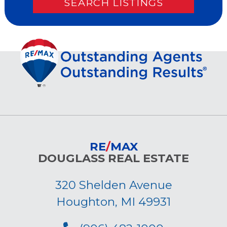
RE
/
MAX
DOUGLASS REAL ESTATE
320 Shelden Avenue
Houghton, MI 49931