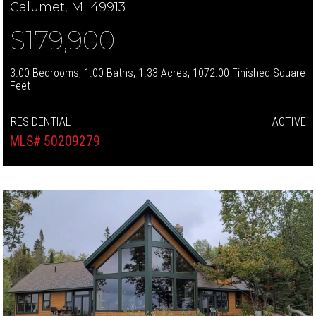
Calumet, MI 49913
$179,900
3.00 Bedrooms, 1.00 Baths, 1.33 Acres, 1072.00 Finished Square
Feet
RESIDENTIAL
ACTIVE
MLS# 50209279