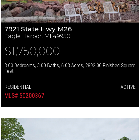
7921 State Hwy M26
Eagle Harbor, MI 49950
$1,750,000
3.00 Bedrooms, 3.00 Baths, 6.03 Acres, 2892.00 Finished Square
Feet
RESIDENTIAL
ACTIVE
MLS# 50200367