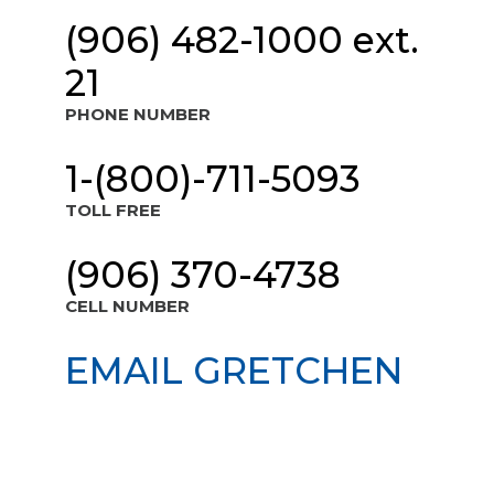
(906) 482-1000 ext.
21
PHONE NUMBER
1-(800)-711-5093
TOLL FREE
(906) 370-4738
CELL NUMBER
EMAIL GRETCHEN