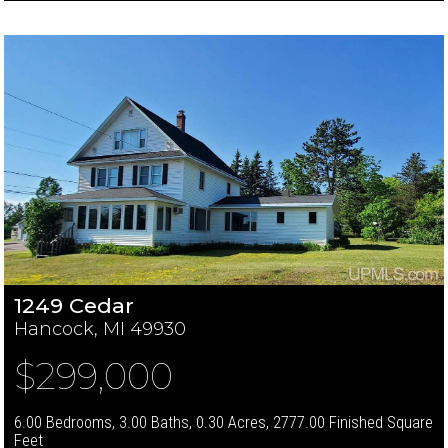
1249 Cedar
Hancock, MI 49930
$299,000
6.00 Bedrooms, 3.00 Baths, 0.30 Acres, 2777.00 Finished Square
Feet