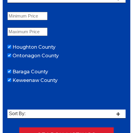
Houghton County
Ontonagon County
Baraga County
Keweenaw County