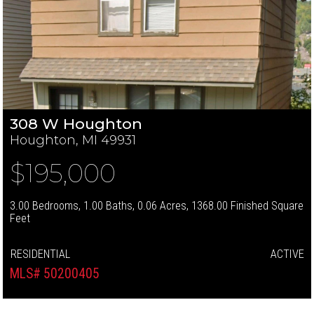
308 W Houghton
Houghton, MI 49931
$195,000
3.00 Bedrooms, 1.00 Baths, 0.06 Acres, 1368.00 Finished Square
Feet
RESIDENTIAL
ACTIVE
MLS# 50200405