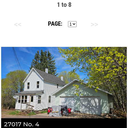
1 to 8
PAGE:
27017 No. 4