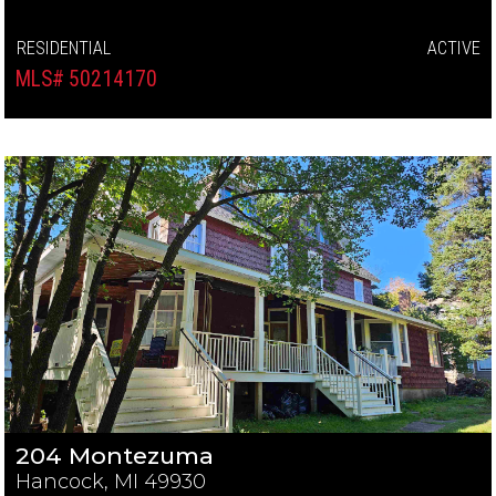
RESIDENTIAL
ACTIVE
MLS# 50214170
204 Montezuma
Hancock, MI 49930