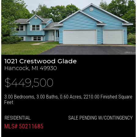
1021 Crestwood Glade
Hancock, MI 49930
$449,500
3.00 Bedrooms, 3.00 Baths, 0.60 Acres, 2210.00 Finished Square
Feet
RESIDENTIAL
SALE PENDING W/CONTINGENCY
MLS# 50211685