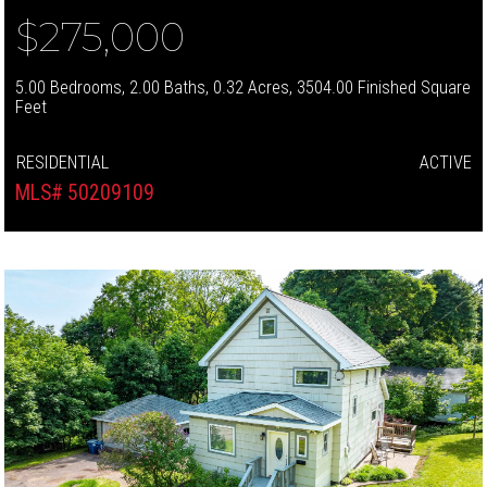
$275,000
5.00 Bedrooms, 2.00 Baths, 0.32 Acres, 3504.00 Finished Square
Feet
RESIDENTIAL
ACTIVE
MLS# 50209109