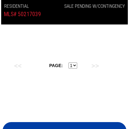
RESIDENTIAL
SALE PENDING W/CONTINGENCY
MLS# 50217039
PAGE: