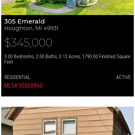
305 Emerald
Houghton, MI 49931
$345,000
3.00 Bedrooms, 2.00 Baths, 0.12 Acres, 1790.00 Finished Square
Feet
RESIDENTIAL
ACTIVE
MLS# 50202860