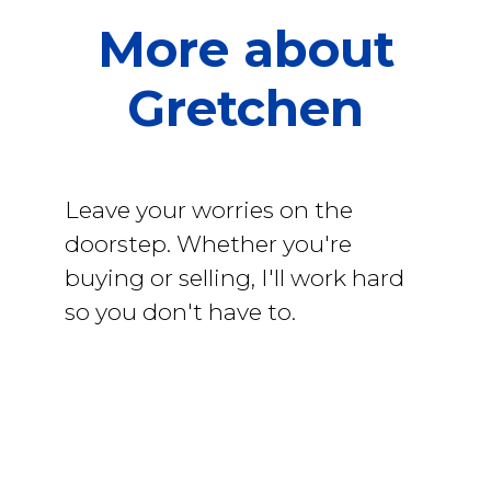
More about
Gretchen
Leave your worries on the
doorstep. Whether you're
buying or selling, I'll work hard
so you don't have to.