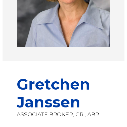
Gretchen
Janssen
ASSOCIATE BROKER, GRI, ABR