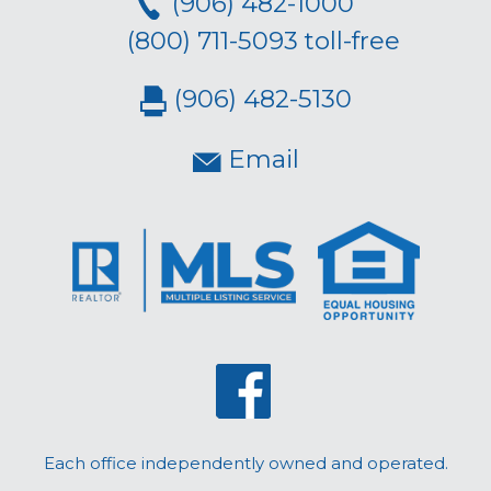
(906) 482-1000
(800) 711-5093 toll-free
(906) 482-5130
Email
Each office independently owned and operated.