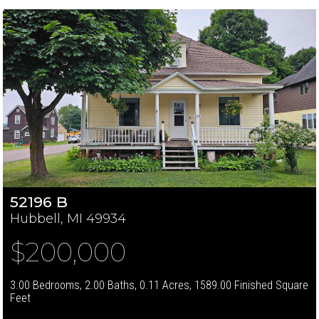
52196 B
Hubbell, MI 49934
$200,000
3.00 Bedrooms, 2.00 Baths, 0.11 Acres, 1589.00 Finished Square
Feet