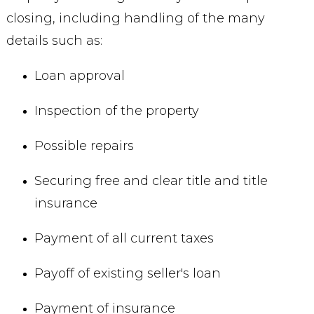
closing, including handling of the many
details such as:
Loan approval
Inspection of the property
Possible repairs
Securing free and clear title and title
insurance
Payment of all current taxes
Payoff of existing seller's loan
Payment of insurance