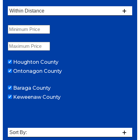
Houghton County
Ontonagon County
Baraga County
Keweenaw County