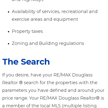
Availability of services, recreational and
exercise areas and equipment
Property taxes
Zoning and Building regulations
The Search
If you desire, have your RE/MAX Douglass
Realtor ® search for the properties with the
parameters you have defined and around your
price range. Your RE/MAX Douglass Realtor® is
a member of the local MLS (multiple listing