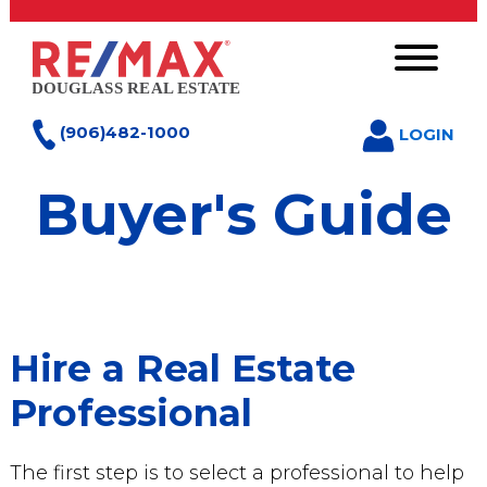
(906)482-1000
LOGIN
Buyer's Guide
Hire a Real Estate
Professional
The first step is to select a professional to help