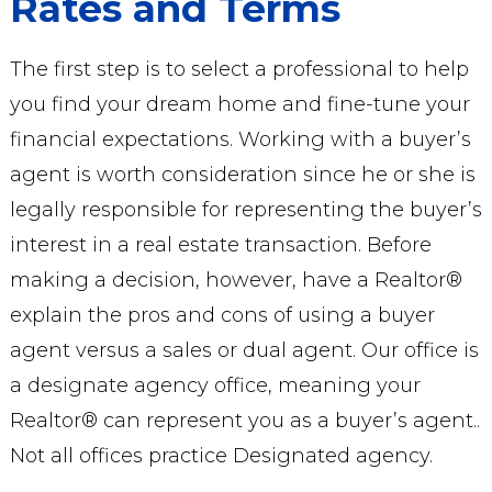
Rates and Terms
The first step is to select a professional to help
you find your dream home and fine-tune your
financial expectations. Working with a buyer’s
agent is worth consideration since he or she is
legally responsible for representing the buyer’s
interest in a real estate transaction. Before
making a decision, however, have a Realtor®
explain the pros and cons of using a buyer
agent versus a sales or dual agent. Our office is
a designate agency office, meaning your
Realtor® can represent you as a buyer’s agent..
Not all offices practice Designated agency.