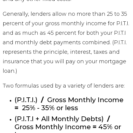
Generally, lenders allow no more than 25 to 35
percent of your gross monthly income for P.I.T.I.
and as much as 45 percent for both your P.I.T.I
and monthly debt payments combined. (P.I.T.I.
represents the principle, interest, taxes and
insurance that you will pay on your mortgage
loan.)
Two formulas used by a variety of lenders are:
(P.I.T.I.)
/
Gross Monthly Income
=
25% - 35% or less
(P.I.T.I + All Monthly Debts)
/
Gross Monthly Income
=
45% or