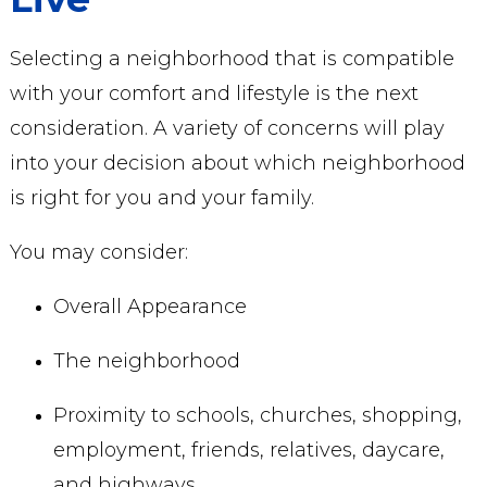
Selecting a neighborhood that is compatible
with your comfort and lifestyle is the next
consideration. A variety of concerns will play
into your decision about which neighborhood
is right for you and your family.
You may consider:
Overall Appearance
The neighborhood
Proximity to schools, churches, shopping,
employment, friends, relatives, daycare,
and highways