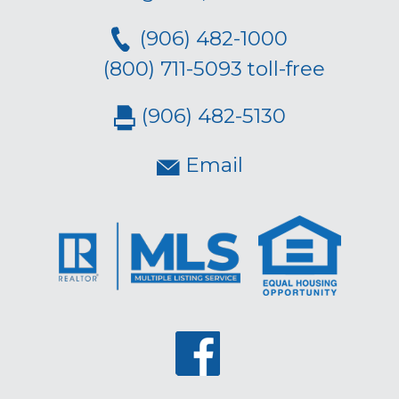
(906) 482-1000
(800) 711-5093 toll-free
(906) 482-5130
Email