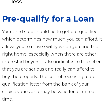
less
Pre-qualify for a Loan
Your third step should be to get pre-qualified,
which determines how much you can afford. It
allows you to move swiftly when you find the
right home, especially when there are other
interested buyers. It also indicates to the seller
that you are serious and really can afford to
buy the property. The cost of receiving a pre-
qualification letter from the bank of your
choice varies and may be valid for a limited
time.