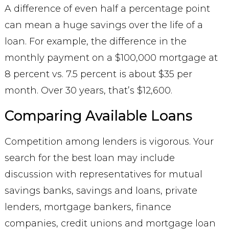
A difference of even half a percentage point
can mean a huge savings over the life of a
loan. For example, the difference in the
monthly payment on a $100,000 mortgage at
8 percent vs. 7.5 percent is about $35 per
month. Over 30 years, that’s $12,600.
Comparing Available Loans
Competition among lenders is vigorous. Your
search for the best loan may include
discussion with representatives for mutual
savings banks, savings and loans, private
lenders, mortgage bankers, finance
companies, credit unions and mortgage loan