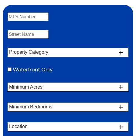
Waterfront Only