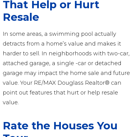
That Help or Hurt
Resale
In some areas, a swimming pool actually
detracts from a home’s value and makes it
harder to sell. In neighborhoods with two-car,
attached garage, a single -car or detached
garage may impact the home sale and future
value. Your RE/MAX Douglass Realtor® can
point out features that hurt or help resale
value.
Rate the Houses You