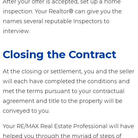
After your offer is accepted, set up a home
inspection. Your Realtor® can give you the
names several reputable Inspectors to
interview.
Closing the Contract
At the closing or settlement, you and the seller
will each have completed the conditions and
met the terms pursuant to your contractual
agreement and title to the property will be
conveyed to you.
Your RE/MAX Real Estate Professional will have
helped you through the myriad of steps of