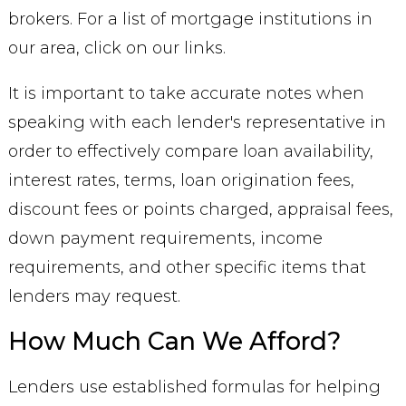
brokers. For a list of mortgage institutions in
our area, click on our links.
It is important to take accurate notes when
speaking with each lender's representative in
order to effectively compare loan availability,
interest rates, terms, loan origination fees,
discount fees or points charged, appraisal fees,
down payment requirements, income
requirements, and other specific items that
lenders may request.
How Much Can We Afford?
Lenders use established formulas for helping