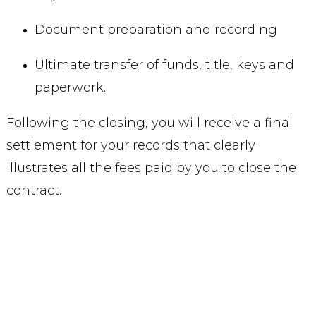
Document preparation and recording
Ultimate transfer of funds, title, keys and
paperwork.
Following the closing, you will receive a final
settlement for your records that clearly
illustrates all the fees paid by you to close the
contract.