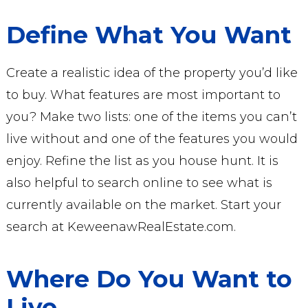
Define What You Want
Create a realistic idea of the property you’d like
to buy. What features are most important to
you? Make two lists: one of the items you can’t
live without and one of the features you would
enjoy. Refine the list as you house hunt. It is
also helpful to search online to see what is
currently available on the market. Start your
search at KeweenawRealEstate.com.
Where Do You Want to
Live