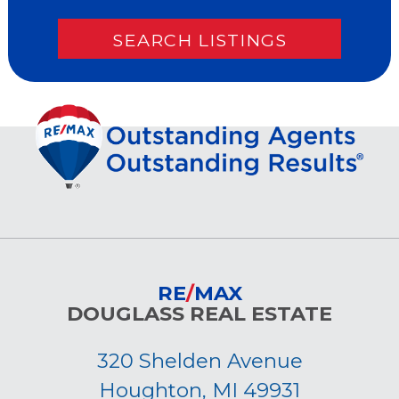
RE
/
MAX
DOUGLASS REAL ESTATE
320 Shelden Avenue
Houghton, MI 49931