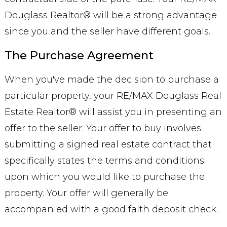
Douglass Realtor® will be a strong advantage
since you and the seller have different goals.
The Purchase Agreement
When you've made the decision to purchase a
particular property, your RE/MAX Douglass Real
Estate Realtor® will assist you in presenting an
offer to the seller. Your offer to buy involves
submitting a signed real estate contract that
specifically states the terms and conditions
upon which you would like to purchase the
property. Your offer will generally be
accompanied with a good faith deposit check.