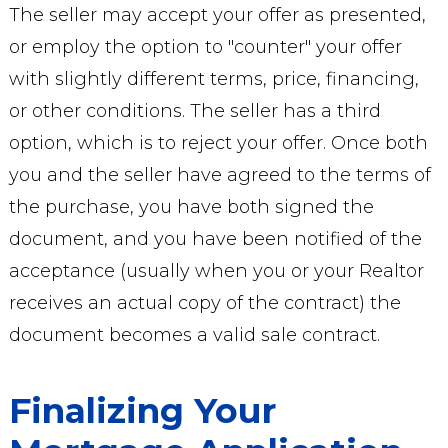
The seller may accept your offer as presented,
or employ the option to "counter" your offer
with slightly different terms, price, financing,
or other conditions. The seller has a third
option, which is to reject your offer. Once both
you and the seller have agreed to the terms of
the purchase, you have both signed the
document, and you have been notified of the
acceptance (usually when you or your Realtor
receives an actual copy of the contract) the
document becomes a valid sale contract.
Finalizing Your