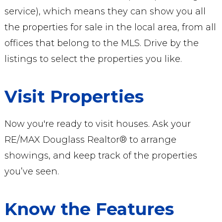
service), which means they can show you all
the properties for sale in the local area, from all
offices that belong to the MLS. Drive by the
listings to select the properties you like.
Visit Properties
Now you're ready to visit houses. Ask your
RE/MAX Douglass Realtor® to arrange
showings, and keep track of the properties
you’ve seen.
Know the Features