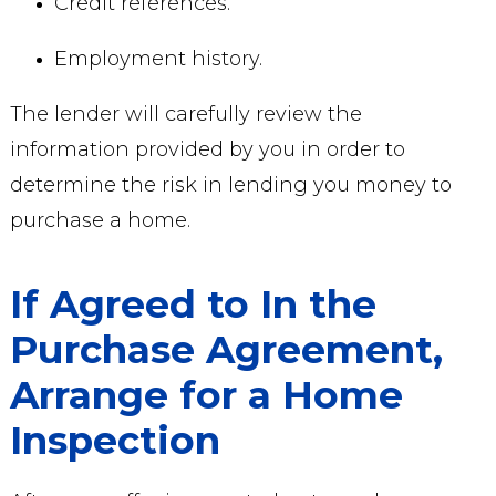
Credit references.
Employment history.
The lender will carefully review the
information provided by you in order to
determine the risk in lending you money to
purchase a home.
If Agreed to In the
Purchase Agreement,
Arrange for a Home
Inspection