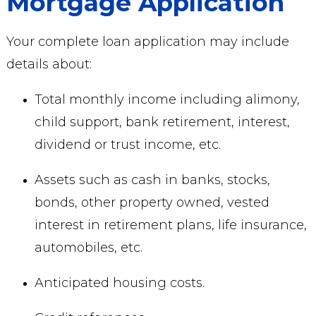
Mortgage Application
Your complete loan application may include
details about:
Total monthly income including alimony,
child support, bank retirement, interest,
dividend or trust income, etc.
Assets such as cash in banks, stocks,
bonds, other property owned, vested
interest in retirement plans, life insurance,
automobiles, etc.
Anticipated housing costs.