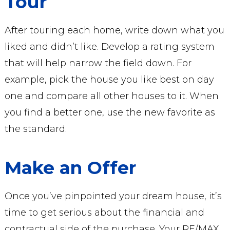
Tour
After touring each home, write down what you
liked and didn’t like. Develop a rating system
that will help narrow the field down. For
example, pick the house you like best on day
one and compare all other houses to it. When
you find a better one, use the new favorite as
the standard.
Make an Offer
Once you’ve pinpointed your dream house, it’s
time to get serious about the financial and
contractual side of the purchase. Your RE/MAX