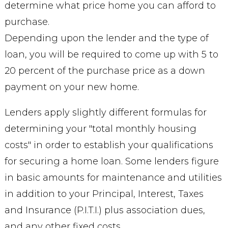
determine what price home you can afford to
purchase.
Depending upon the lender and the type of
loan, you will be required to come up with 5 to
20 percent of the purchase price as a down
payment on your new home.
Lenders apply slightly different formulas for
determining your "total monthly housing
costs" in order to establish your qualifications
for securing a home loan. Some lenders figure
in basic amounts for maintenance and utilities
in addition to your Principal, Interest, Taxes
and Insurance (P.I.T.I.) plus association dues,
and any other fixed costs.