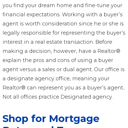
you find your dream home and fine-tune your
financial expectations. Working with a buyer’s
agent is worth consideration since he or she is
legally responsible for representing the buyer’s
interest in a real estate transaction. Before
making a decision, however, have a Realtor®
explain the pros and cons of using a buyer
agent versus a sales or dual agent. Our office is
a designate agency office, meaning your
Realtor® can represent you as a buyer’s agent..
Not all offices practice Designated agency.
Shop for Mortgage