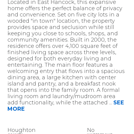
Located in East Hancock, this expansive
home offers the perfect balance of privacy
and convenience. Set on five city lots in a
wooded "in town" location, the property
provides space and seclusion while still
keeping you close to schools, shops, and
community amenities. Built in 2000, the
residence offers over 4,100 square feet of
finished living space across three levels,
designed for both everyday living and
entertaining. The main floor features a
welcoming entry that flows into a spacious
dining area, a large kitchen with center
island and pantry, and a breakfast nook
that opens into the family room. A formal
living room and laundry/mudroom area
add functionality, while the attached
...
SEE
MORE
Houghton
No