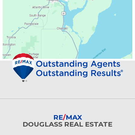
RE
/
MAX
DOUGLASS REAL ESTATE