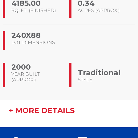
4185.00
0.34
SQ. FT. (FINISHED)
ACRES (APPROX.)
240X88
LOT DIMENSIONS
2000
Traditional
YEAR BUILT
(APPROX.)
STYLE
+ MORE DETAILS