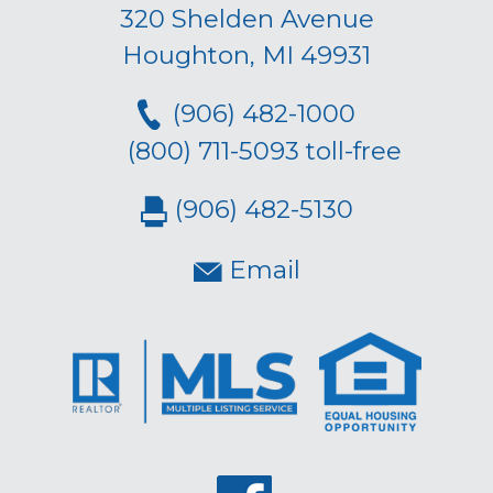
320 Shelden Avenue
Houghton, MI 49931
(906) 482-1000
(800) 711-5093 toll-free
(906) 482-5130
Email