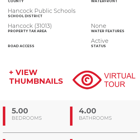
COUNTY
WATERFRONT
Hancock Public Schools
SCHOOL DISTRICT
Hancock (31013)
None
PROPERTY TAX AREA
WATER FEATURES
Active
ROAD ACCESS
STATUS
+ VIEW
THUMBNAILS
5.00
4.00
BEDROOMS
BATHROOMS