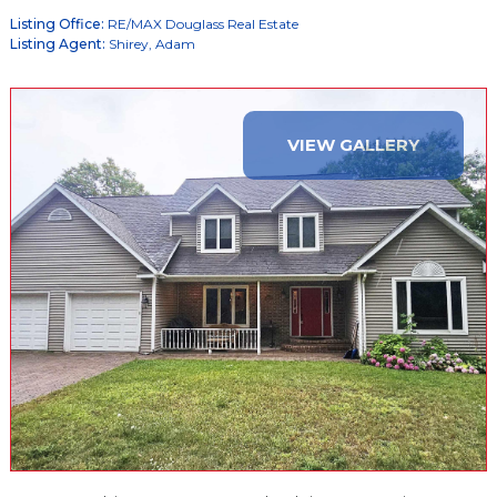
Listing Office:
RE/MAX Douglass Real Estate
Listing Agent:
Shirey, Adam
VIEW GALLERY