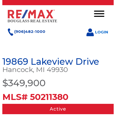
(906)482-1000
LOGIN
19869 Lakeview Drive
Hancock, MI 49930
$349,900
MLS# 50211380
Active