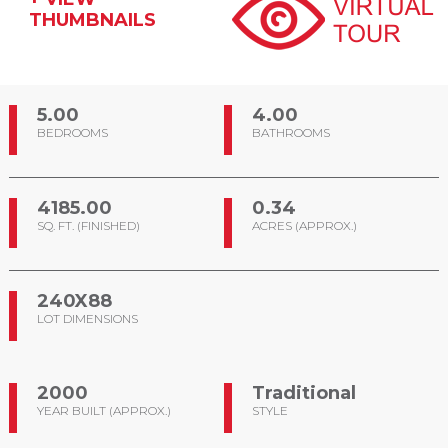
THUMBNAILS
5.00
4.00
BEDROOMS
BATHROOMS
4185.00
0.34
SQ. FT. (FINISHED)
ACRES (APPROX.)
240X88
LOT DIMENSIONS
2000
Traditional
YEAR BUILT (APPROX.)
STYLE