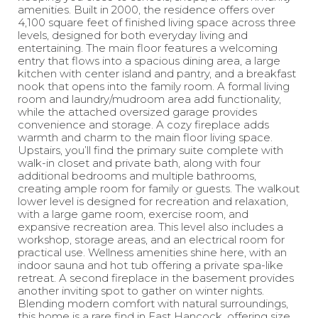
amenities. Built in 2000, the residence offers over
4,100 square feet of finished living space across three
levels, designed for both everyday living and
entertaining. The main floor features a welcoming
entry that flows into a spacious dining area, a large
kitchen with center island and pantry, and a breakfast
nook that opens into the family room. A formal living
room and laundry/mudroom area add functionality,
while the attached oversized garage provides
convenience and storage. A cozy fireplace adds
warmth and charm to the main floor living space.
Upstairs, you’ll find the primary suite complete with
walk-in closet and private bath, along with four
additional bedrooms and multiple bathrooms,
creating ample room for family or guests. The walkout
lower level is designed for recreation and relaxation,
with a large game room, exercise room, and
expansive recreation area. This level also includes a
workshop, storage areas, and an electrical room for
practical use. Wellness amenities shine here, with an
indoor sauna and hot tub offering a private spa-like
retreat. A second fireplace in the basement provides
another inviting spot to gather on winter nights.
Blending modern comfort with natural surroundings,
this home is a rare find in East Hancock, offering size,