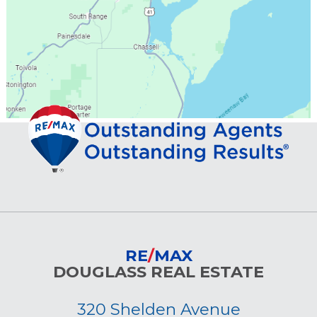
RE
/
MAX
DOUGLASS REAL ESTATE
320 Shelden Avenue