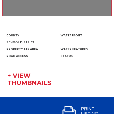
COUNTY
WATERFRONT
SCHOOL DISTRICT
PROPERTY TAX AREA
WATER FEATURES
ROAD ACCESS
STATUS
+ VIEW
THUMBNAILS