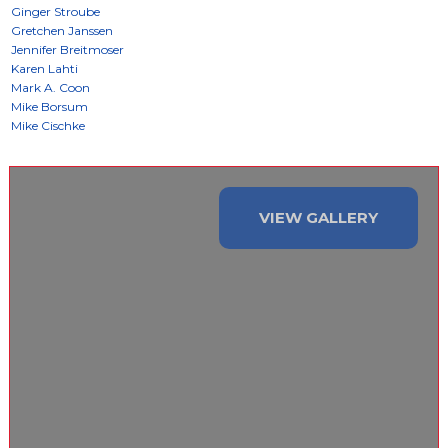
VIEW GALLERY