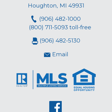
Houghton, MI 49931
(906) 482-1000
(800) 711-5093 toll-free
(906) 482-5130
Email