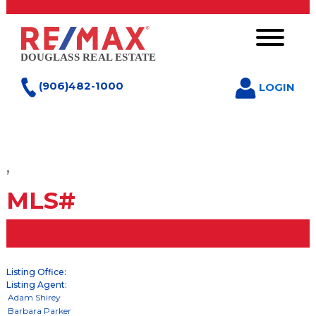
(906)482-1000
LOGIN
,
MLS#
Listing Office:
Listing Agent: