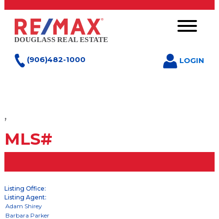
(906)482-1000
LOGIN
,
MLS#
Listing Office:
Listing Agent: