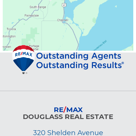
RE
/
MAX
DOUGLASS REAL ESTATE
320 Shelden Avenue