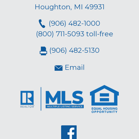
Houghton, MI 49931
(906) 482-1000
(800) 711-5093 toll-free
(906) 482-5130
Email