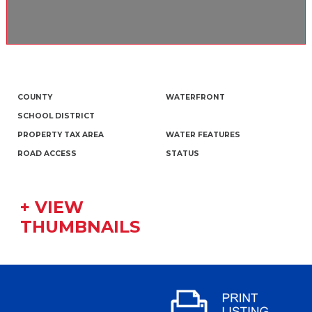
COUNTY
WATERFRONT
SCHOOL DISTRICT
PROPERTY TAX AREA
WATER FEATURES
ROAD ACCESS
STATUS
+ VIEW
THUMBNAILS