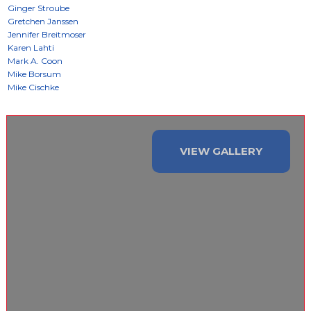
VIEW GALLERY