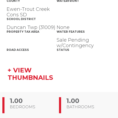
COUNTY
WATERFRONT
Ewen-Trout Creek
Cons SD
SCHOOL DISTRICT
Duncan Twp (31009)
None
PROPERTY TAX AREA
WATER FEATURES
Sale Pending
w/Contingency
ROAD ACCESS
STATUS
+ VIEW
THUMBNAILS
1.00
1.00
BEDROOMS
BATHROOMS