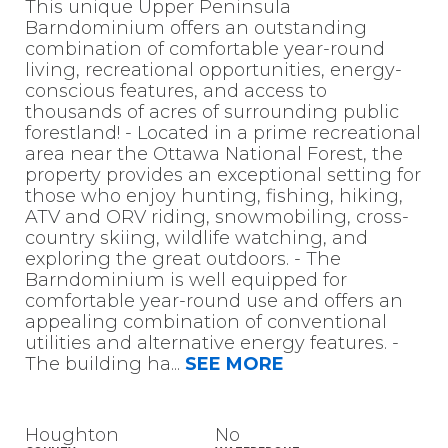
This unique Upper Peninsula
Barndominium offers an outstanding
combination of comfortable year-round
living, recreational opportunities, energy-
conscious features, and access to
thousands of acres of surrounding public
forestland! - Located in a prime recreational
area near the Ottawa National Forest, the
property provides an exceptional setting for
those who enjoy hunting, fishing, hiking,
ATV and ORV riding, snowmobiling, cross-
country skiing, wildlife watching, and
exploring the great outdoors. - The
Barndominium is well equipped for
comfortable year-round use and offers an
appealing combination of conventional
utilities and alternative energy features. -
The building ha
...
SEE MORE
Houghton
No