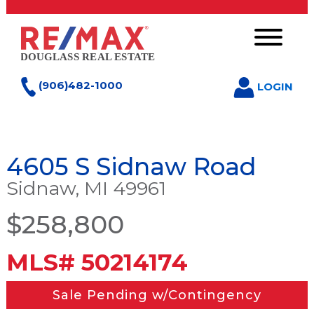
(906)482-1000
LOGIN
4605 S Sidnaw Road
Sidnaw, MI 49961
$258,800
MLS# 50214174
Sale Pending w/Contingency