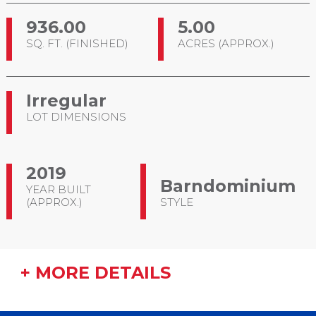
936.00
5.00
SQ. FT. (FINISHED)
ACRES (APPROX.)
Irregular
LOT DIMENSIONS
2019
Barndominium
YEAR BUILT
(APPROX.)
STYLE
+ MORE DETAILS