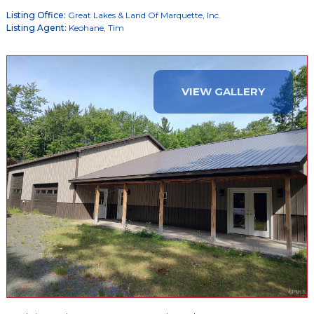
Listing Office:
Great Lakes & Land Of Marquette, Inc.
Listing Agent:
Keohane, Tim
VIEW GALLERY