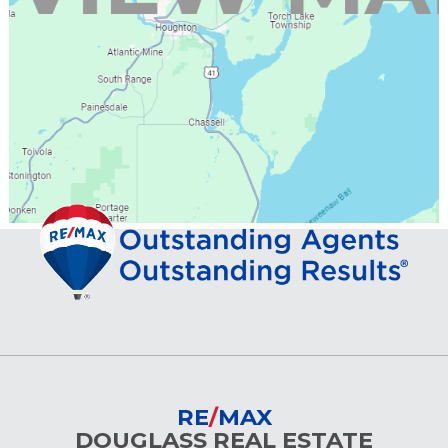
RE
/
MAX
DOUGLASS REAL ESTATE