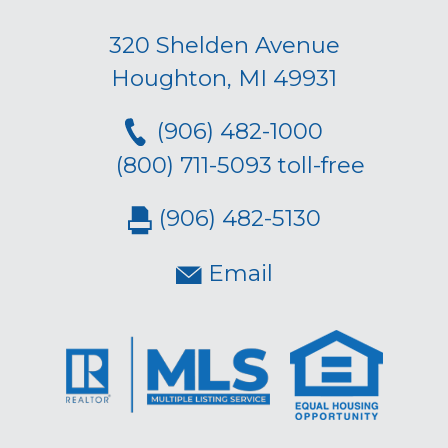
320 Shelden Avenue
Houghton, MI 49931
(906) 482-1000
(800) 711-5093 toll-free
(906) 482-5130
Email