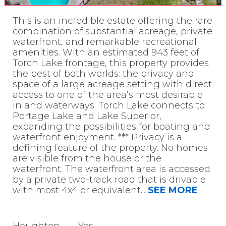
This is an incredible estate offering the rare
combination of substantial acreage, private
waterfront, and remarkable recreational
amenities. With an estimated 943 feet of
Torch Lake frontage, this property provides
the best of both worlds: the privacy and
space of a large acreage setting with direct
access to one of the area’s most desirable
inland waterways. Torch Lake connects to
Portage Lake and Lake Superior,
expanding the possibilities for boating and
waterfront enjoyment. *** Privacy is a
defining feature of the property. No homes
are visible from the house or the
waterfront. The waterfront area is accessed
by a private two-track road that is drivable
with most 4x4 or equivalent
...
SEE MORE