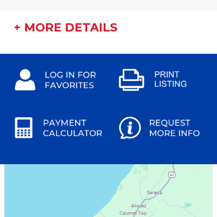
+ MORE DETAILS