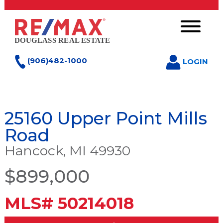
(906)482-1000
LOGIN
25160 Upper Point Mills
Road
Hancock, MI 49930
$899,000
MLS# 50214018