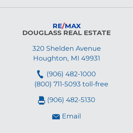
RE
/
MAX
DOUGLASS REAL ESTATE
320 Shelden Avenue
Houghton, MI 49931
(906) 482-1000
(800) 711-5093 toll-free
(906) 482-5130
Email