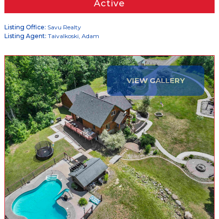
Active
Listing Office:
Savu Realty
Listing Agent:
Taivalkoski, Adam
VIEW GALLERY