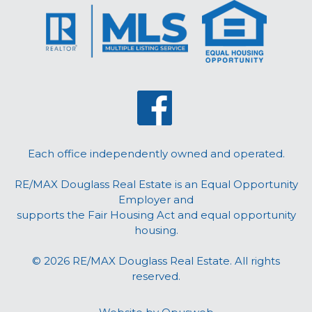
Each office independently owned and operated.
RE/MAX Douglass Real Estate is an Equal Opportunity
Employer and
supports the Fair Housing Act and equal opportunity
housing.
© 2026 RE/MAX Douglass Real Estate. All rights
reserved.