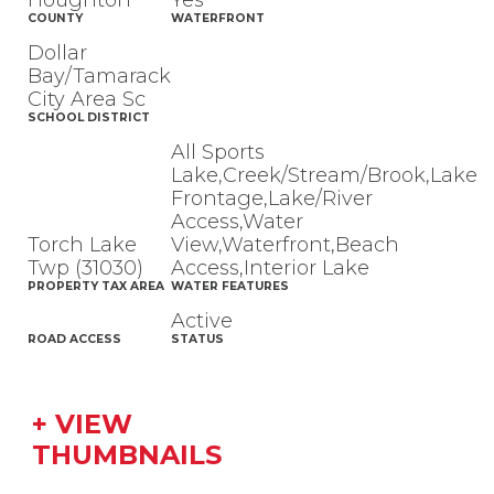
Houghton
Yes
COUNTY
WATERFRONT
Dollar
Bay/Tamarack
City Area Sc
SCHOOL DISTRICT
All Sports
Lake,Creek/Stream/Brook,Lake
Frontage,Lake/River
Access,Water
Torch Lake
View,Waterfront,Beach
Twp (31030)
Access,Interior Lake
PROPERTY TAX AREA
WATER FEATURES
Active
ROAD ACCESS
STATUS
+ VIEW
THUMBNAILS