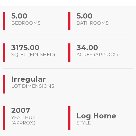
5.00
5.00
BEDROOMS
BATHROOMS
3175.00
34.00
SQ. FT. (FINISHED)
ACRES (APPROX.)
Irregular
LOT DIMENSIONS
2007
Log Home
YEAR BUILT
(APPROX.)
STYLE