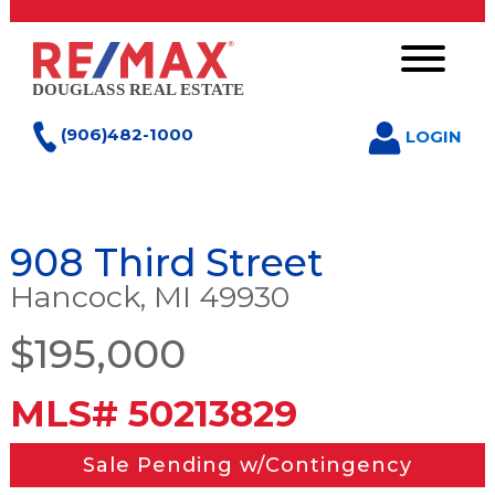
(906)482-1000
LOGIN
908 Third Street
Hancock, MI 49930
$195,000
MLS# 50213829
Sale Pending w/Contingency