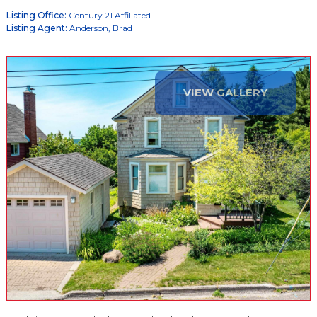
Listing Office:
Century 21 Affiliated
Listing Agent:
Anderson, Brad
VIEW GALLERY