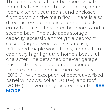
This centrally located 3-bedroom, 2-bath
home features a bright living room, dining
room, kitchen, bathroom, and enclosed
front porch on the main floor. There is also
direct access to the deck from the back
entry. Upstairs offers three bedrooms and a
second bath. The attic adds storage
capacity, accessible through a bedroom
closet. Original woodwork, staircase,
refinished maple wood floors, and built-in
cabinetry highlight the home’s beautiful
character. The detached one-car garage
has electricity and automatic door opener.
Updates include replacement windows
(2010+/-) with exception of decorative, fixed
panel windows, boiler (2011+/-), and roof
(2011+/-). Conveniently located near th
...
SEE
MORE
Houghton
No