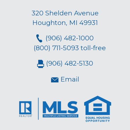
320 Shelden Avenue
Houghton, MI 49931
(906) 482-1000
(800) 711-5093 toll-free
(906) 482-5130
Email