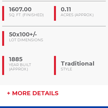
1607.00
0.11
SQ. FT. (FINISHED)
ACRES (APPROX.)
50x100+/-
LOT DIMENSIONS
1885
Traditional
YEAR BUILT
(APPROX.)
STYLE
+ MORE DETAILS