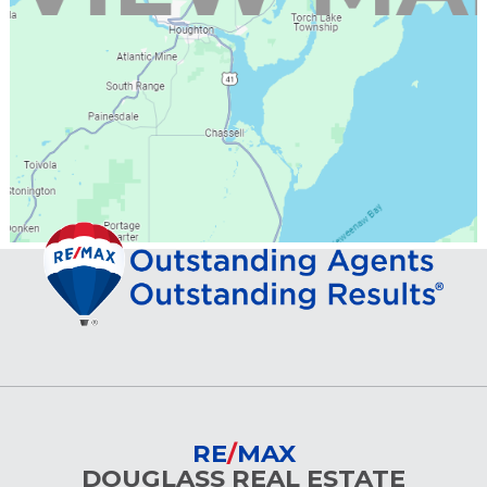
RE
/
MAX
DOUGLASS REAL ESTATE