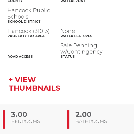
COUNTY
WATERFRONT
Hancock Public
Schools
SCHOOL DISTRICT
Hancock (31013)
None
PROPERTY TAX AREA
WATER FEATURES
Sale Pending
w/Contingency
ROAD ACCESS
STATUS
+ VIEW
THUMBNAILS
3.00
2.00
BEDROOMS
BATHROOMS