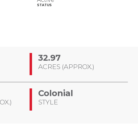
Active
STATUS
32.97
ACRES (APPROX.)
Colonial
OX.)
STYLE