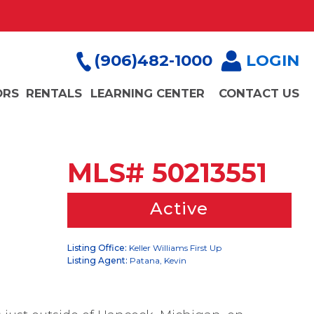
(906)482-1000
LOGIN
ORS
RENTALS
LEARNING CENTER
CONTACT US
MLS# 50213551
Active
Listing Office:
Keller Williams First Up
Listing Agent:
Patana, Kevin