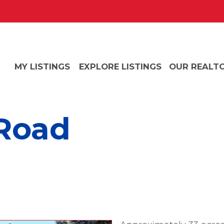
MY LISTINGS
EXPLORE LISTINGS
OUR REALT
 Road