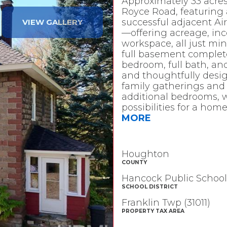
Approximately 33 acres
Royce Road, featuring
successful adjacent Air
VIEW GALLERY
—offering acreage, inc
workspace, all just m
full basement complete 
bedroom, full bath, an
and thoughtfully desig
family gatherings and e
additional bedrooms, wh
possibilities for a home
MORE
Houghton
COUNTY
Hancock Public School
SCHOOL DISTRICT
Franklin Twp (31011)
PROPERTY TAX AREA