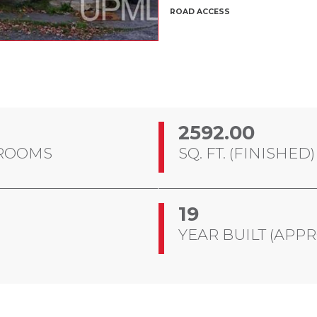
ROAD ACCESS
2592.00
ROOMS
SQ. FT. (FINISHED)
19
YEAR BUILT (APPR