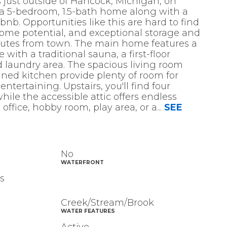
 just outside of Hancock, Michigan, on
 a 5-bedroom, 1.5-bath home along with a
bnb. Opportunities like this are hard to find
ome potential, and exceptional storage and
inutes from town. The main home features a
with a traditional sauna, a first-floor
d laundry area. The spacious living room
ned kitchen provide plenty of room for
ntertaining. Upstairs, you'll find four
ile the accessible attic offers endless
 office, hobby room, play area, or a
...
SEE
No
WATERFRONT
s
Creek/Stream/Brook
WATER FEATURES