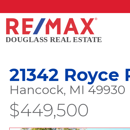
21342 Royce
Hancock, MI 49930
$449,500