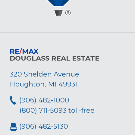
RE
/
MAX
DOUGLASS REAL ESTATE
320 Shelden Avenue
Houghton, MI 49931
(906) 482-1000
(800) 711-5093 toll-free
(906) 482-5130