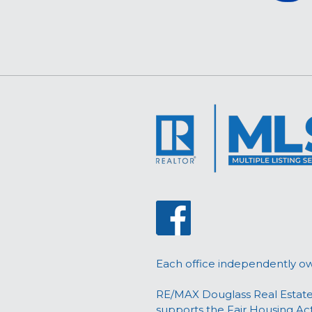
Each office independently o
RE/MAX Douglass Real Estate
supports the Fair Housing Ac