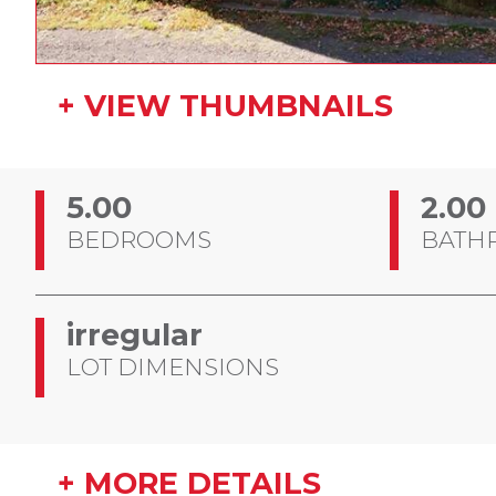
+ VIEW THUMBNAILS
5.00
2.00
BEDROOMS
BATH
irregular
LOT DIMENSIONS
+ MORE DETAILS