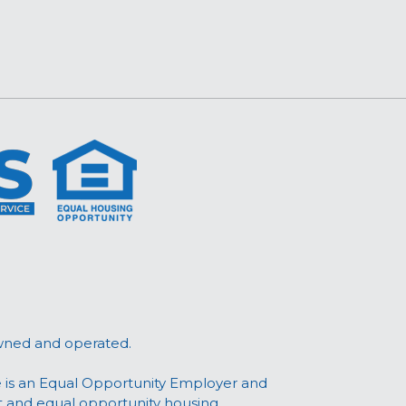
wned and operated.
 is an Equal Opportunity Employer and
t and equal opportunity housing.