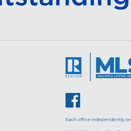
Each office independently o