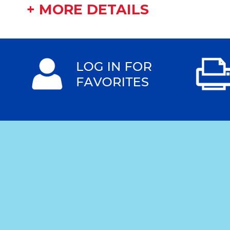
+ MORE DETAILS