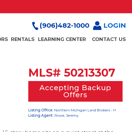
(906)482-1000
LOGIN
ORS
RENTALS
LEARNING CENTER
CONTACT US
MLS# 50213307
Accepting Backup
Offers
Listing Office:
Northern Michigan Land Brokers - H
Listing Agent:
Rowe, Jeremy