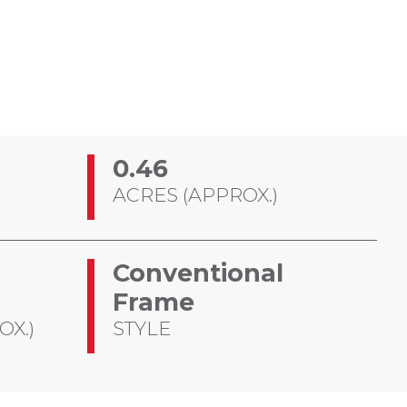
0.46
ACRES (APPROX.)
Conventional
Frame
OX.)
STYLE