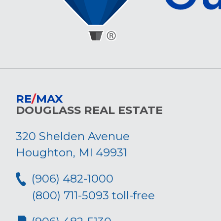
RE
/
MAX
DOUGLASS REAL ESTATE
320 Shelden Avenue
Houghton, MI 49931
(906) 482-1000
(800) 711-5093 toll-free