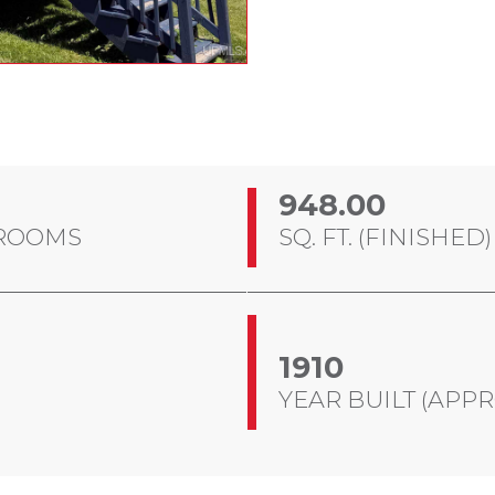
948.00
ROOMS
SQ. FT. (FINISHED)
1910
YEAR BUILT (APPR