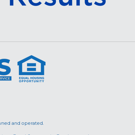
wned and operated.