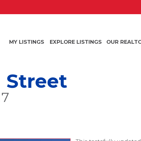
MY LISTINGS
EXPLORE LISTINGS
OUR REALT
 Street
17