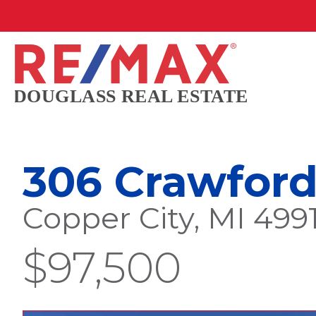
306 Crawford
Copper City, MI 499
$97,500