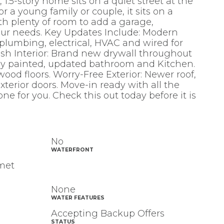
 1.5-story home sits on a quiet street at the
r a young family or couple, it sits on a
th plenty of room to add a garage,
our needs. Key Updates Include: Modern
d plumbing, electrical, HVAC and wired for
esh Interior: Brand new drywall throughout
hly painted, updated bathroom and Kitchen.
ood floors. Worry-Free Exterior: Newer roof,
terior doors. Move-in ready with all the
one for you. Check this out today before it is
No
WATERFRONT
umet
None
WATER FEATURES
Accepting Backup Offers
STATUS