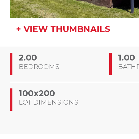
+ VIEW THUMBNAILS
2.00
1.00
BEDROOMS
BATH
100x200
LOT DIMENSIONS