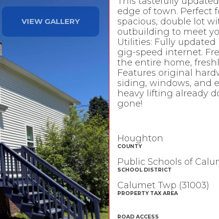
This tastefully updated,
edge of town. Perfect fo
spacious, double lot wi
VIEW GALLERY
outbuilding to meet y
Utilities: Fully update
gig-speed internet. Fr
the entire home, fres
Features original hardw
siding, windows, and ex
heavy lifting already d
gone!
Houghton
COUNTY
Public Schools of Cal
SCHOOL DISTRICT
Calumet Twp (31003)
PROPERTY TAX AREA
ROAD ACCESS