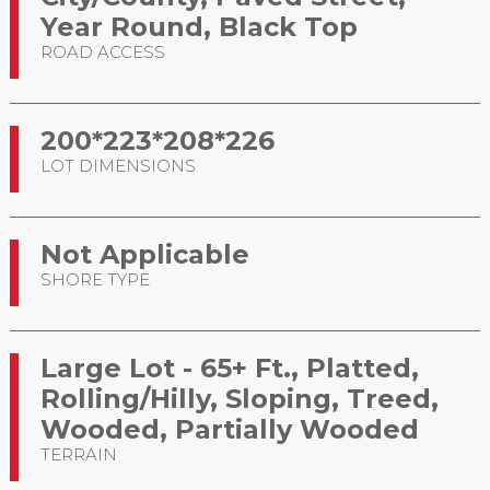
Year Round, Black Top
ROAD ACCESS
200*223*208*226
LOT DIMENSIONS
Not Applicable
SHORE TYPE
Large Lot - 65+ Ft., Platted,
Rolling/Hilly, Sloping, Treed,
Wooded, Partially Wooded
TERRAIN