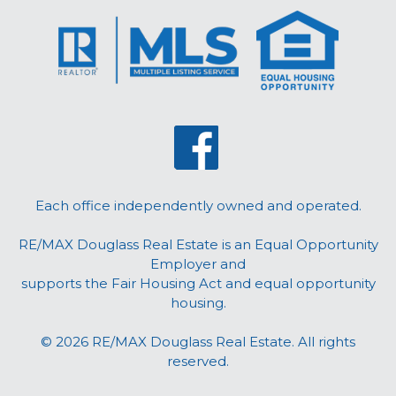
Each office independently owned and operated.
RE/MAX Douglass Real Estate is an Equal Opportunity
Employer and
supports the Fair Housing Act and equal opportunity
housing.
© 2026 RE/MAX Douglass Real Estate. All rights
reserved.