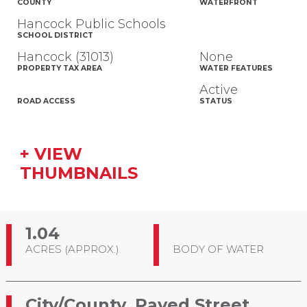
COUNTY
WATERFRONT
Hancock Public Schools
SCHOOL DISTRICT
Hancock (31013)
None
PROPERTY TAX AREA
WATER FEATURES
Active
ROAD ACCESS
STATUS
+ VIEW
THUMBNAILS
1.04
ACRES (APPROX.)
BODY OF WATER
City/County, Paved Street,