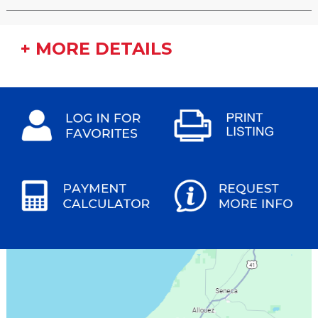
+ MORE DETAILS