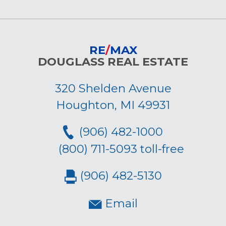
RE
/
MAX
DOUGLASS REAL ESTATE
320 Shelden Avenue
Houghton, MI 49931
(906) 482-1000
(800) 711-5093 toll-free
(906) 482-5130
Email