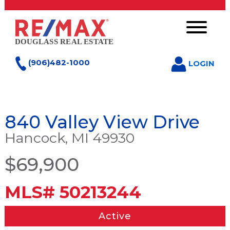
(906)482-1000
LOGIN
840 Valley View Drive
Hancock, MI 49930
$69,900
MLS# 50213244
Active