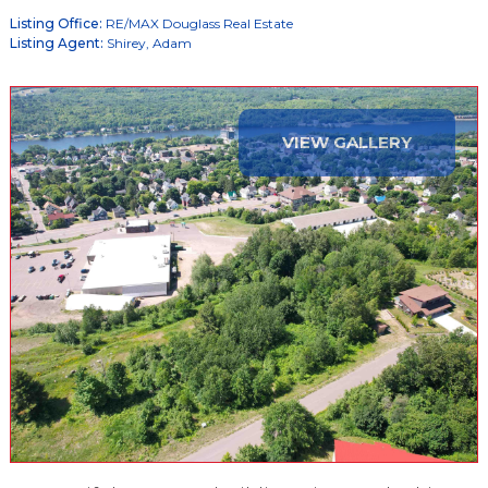
Listing Office:
RE/MAX Douglass Real Estate
Listing Agent:
Shirey, Adam
VIEW GALLERY