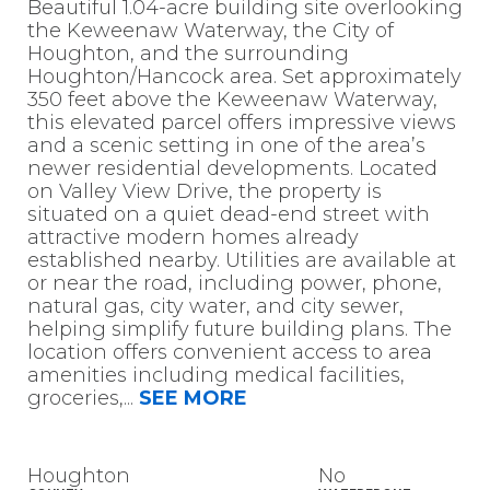
Beautiful 1.04-acre building site overlooking
the Keweenaw Waterway, the City of
Houghton, and the surrounding
Houghton/Hancock area. Set approximately
350 feet above the Keweenaw Waterway,
this elevated parcel offers impressive views
and a scenic setting in one of the area’s
newer residential developments. Located
on Valley View Drive, the property is
situated on a quiet dead-end street with
attractive modern homes already
established nearby. Utilities are available at
or near the road, including power, phone,
natural gas, city water, and city sewer,
helping simplify future building plans. The
location offers convenient access to area
amenities including medical facilities,
groceries,
...
SEE MORE
Houghton
No