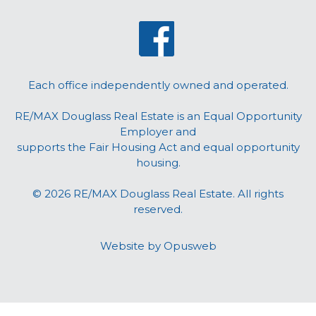
Each office independently owned and operated.
RE/MAX Douglass Real Estate is an Equal Opportunity
Employer and
supports the Fair Housing Act and equal opportunity
housing.
© 2026 RE/MAX Douglass Real Estate. All rights
reserved.
Website by
Opusweb