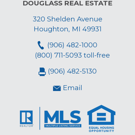
DOUGLASS REAL ESTATE
320 Shelden Avenue
Houghton, MI 49931
(906) 482-1000
(800) 711-5093 toll-free
(906) 482-5130
Email