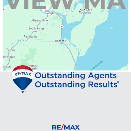
RE
/
MAX