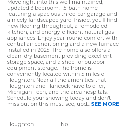
Move right into this well maintained,
updated 3 bedroom, 1.5-bath home
featuring a spacious three-car garage and
a nicely landscaped yard. Inside, you'll find
new flooring throughout, a remodeled
kitchen, and energy-efficient natural gas
appliances. Enjoy year-round comfort with
central air conditioning and a new furnace
installed in 2025. The home also offers a
clean, dry basement providing excellent
storage space, and a shed for outdoor
equipment storage. The home is
conveniently located within 5 miles of
Houghton. Near all the amenities that
Houghton and Hancock have to offer,
Michigan Tech, and the area hospitals.
Schedule your showing today and don't
miss out on this must-see, upd
...
SEE MORE
Houghton
No