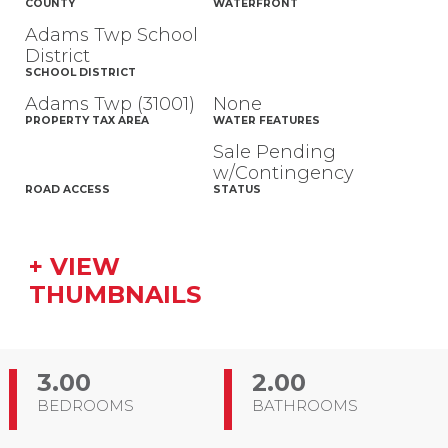
COUNTY
WATERFRONT
Adams Twp School
District
SCHOOL DISTRICT
Adams Twp (31001)
None
PROPERTY TAX AREA
WATER FEATURES
Sale Pending
w/Contingency
ROAD ACCESS
STATUS
+ VIEW
THUMBNAILS
3.00
2.00
BEDROOMS
BATHROOMS