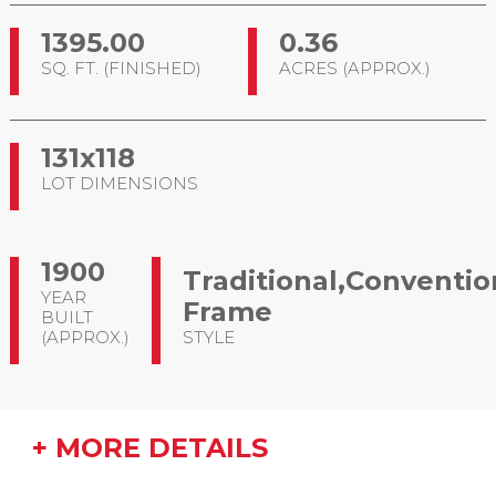
1395.00
0.36
SQ. FT. (FINISHED)
ACRES (APPROX.)
131x118
LOT DIMENSIONS
1900
Traditional,Conventio
YEAR
Frame
BUILT
(APPROX.)
STYLE
+ MORE DETAILS