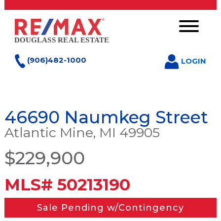
(906)482-1000
LOGIN
46690 Naumkeg Street
Atlantic Mine, MI 49905
$229,900
MLS# 50213190
Sale Pending w/Contingency