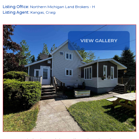
Listing Office:
Northern Michigan Land Brokers - H
Listing Agent:
Kangas, Craig
VIEW GALLERY