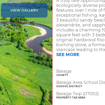
A truly rare opportuni
ecologically diverse pr
features over 1 mile of
VIEW GALLERY
exceptional fishing, k
3 beautiful sandy beach
alexandrite, and sapphi
includes a charming 19
square feet with 3 be
original hardwood floo
burning stove, a forma
staircase leading to 
SEE MORE
Baraga
COUNTY
Baraga Area School Dis
SCHOOL DISTRICT
Baraga Twp (07002)
PROPERTY TAX AREA