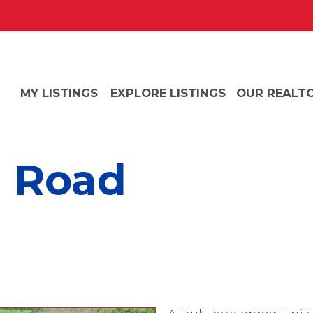
MY LISTINGS
EXPLORE LISTINGS
OUR REALT
g Road