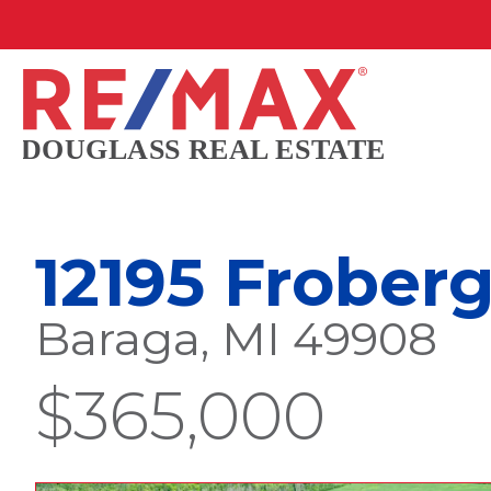
12195 Frober
Baraga, MI 49908
$365,000