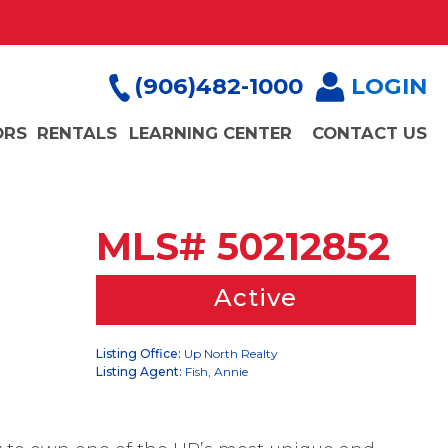
(906)482-1000
LOGIN
ORS
RENTALS
LEARNING CENTER
CONTACT US
MLS# 50212852
Active
Listing Office:
Up North Realty
Listing Agent:
Fish, Annie