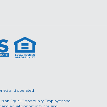
wned and operated.
 is an Equal Opportunity Employer and
t and equal opportunity housing.