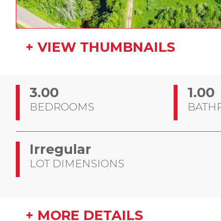
+ VIEW THUMBNAILS
3.00
1.00
BEDROOMS
BATH
Irregular
LOT DIMENSIONS
+ MORE DETAILS