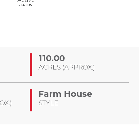
Active
STATUS
110.00
ACRES (APPROX.)
Farm House
OX.)
STYLE