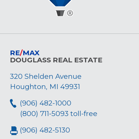
RE
/
MAX
DOUGLASS REAL ESTATE
320 Shelden Avenue
Houghton, MI 49931
(906) 482-1000
(800) 711-5093 toll-free
(906) 482-5130