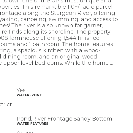
ty to own one of the UP’s most unique and
operties. This remarkable 110+/- acre parcel
 frontage along the Sturgeon River, offering
ayaking, canoeing, swimming, and access to
es! The river is also known for garnet,
re finds along its shoreline! The property
08 farmhouse offering 1,544 finished
drooms and 1 bathroom. The home features
ring, a spacious kitchen with a wood-
l dining room, and an original wood
the upper level bedrooms. While the home
...
Yes
WATERFRONT
trict
Pond,River Frontage,Sandy Bottom
WATER FEATURES