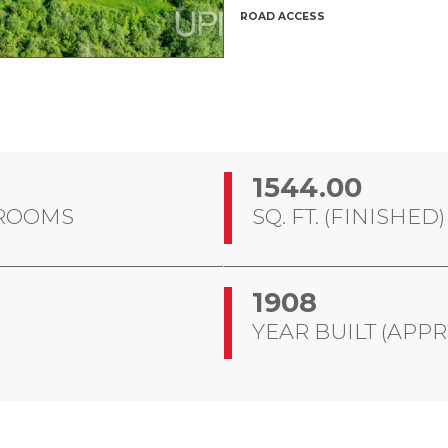
ROAD ACCESS
1544.00
ROOMS
SQ. FT. (FINISHED)
1908
YEAR BUILT (APPR