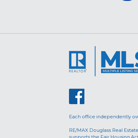
Each office independently o
RE/MAX Douglass Real Estate
supports the Fair Housing Ac