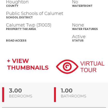
Houghton
No
COUNTY
WATERFRONT
Public Schools of Calumet
SCHOOL DISTRICT
Calumet Twp (31003)
None
PROPERTY TAX AREA
WATER FEATURES
Active
ROAD ACCESS
STATUS
+ VIEW
THUMBNAILS
3.00
1.00
BEDROOMS
BATHROOMS