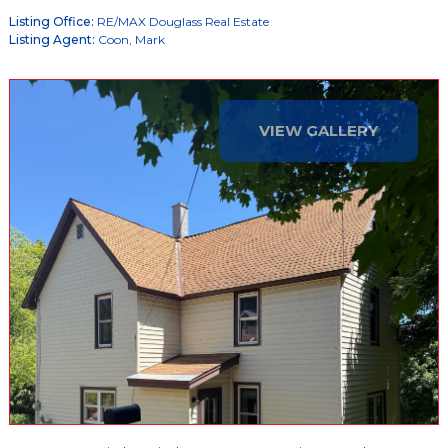
Listing Office:
RE/MAX Douglass Real Estate
Listing Agent:
Coon, Mark
VIEW GALLERY