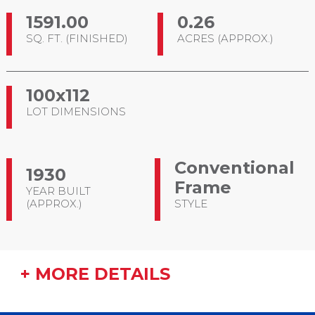
1591.00
0.26
SQ. FT. (FINISHED)
ACRES (APPROX.)
100x112
LOT DIMENSIONS
Conventional
1930
Frame
YEAR BUILT
(APPROX.)
STYLE
+ MORE DETAILS