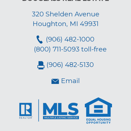
320 Shelden Avenue
Houghton, MI 49931
(906) 482-1000
(800) 711-5093 toll-free
(906) 482-5130
Email