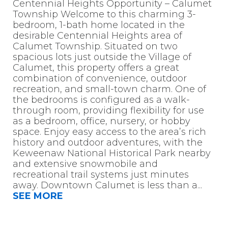
Centennial Heights Opportunity – Calumet
Township Welcome to this charming 3-
bedroom, 1-bath home located in the
desirable Centennial Heights area of
Calumet Township. Situated on two
spacious lots just outside the Village of
Calumet, this property offers a great
combination of convenience, outdoor
recreation, and small-town charm. One of
the bedrooms is configured as a walk-
through room, providing flexibility for use
as a bedroom, office, nursery, or hobby
space. Enjoy easy access to the area’s rich
history and outdoor adventures, with the
Keweenaw National Historical Park nearby
and extensive snowmobile and
recreational trail systems just minutes
away. Downtown Calumet is less than a
...
SEE MORE