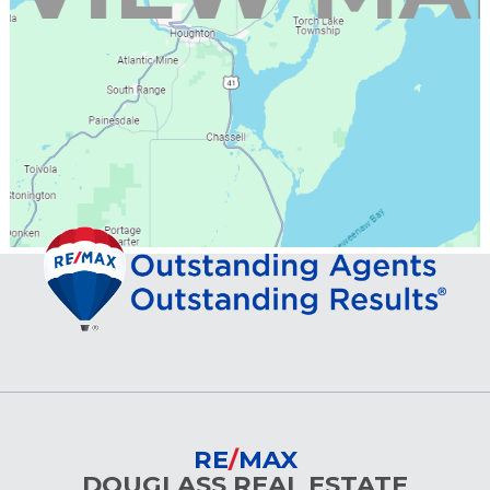
RE
/
MAX
DOUGLASS REAL ESTATE