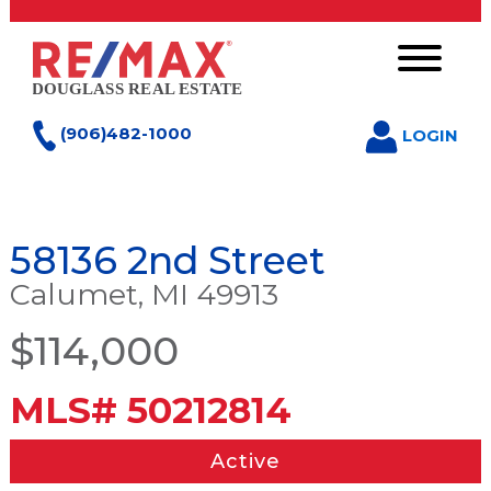
(906)482-1000
LOGIN
58136 2nd Street
Calumet, MI 49913
$114,000
MLS# 50212814
Active