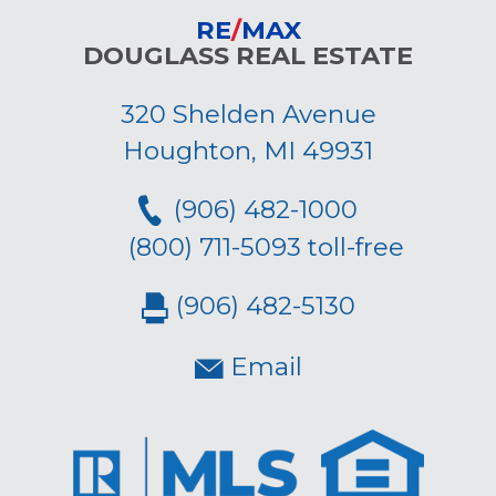
RE
/
MAX
DOUGLASS REAL ESTATE
320 Shelden Avenue
Houghton, MI 49931
(906) 482-1000
(800) 711-5093 toll-free
(906) 482-5130
Email