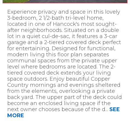
Experience privacy and space in this lovely
3-bedroom, 2 1/2-bath tri-level home,
located in one of Hancock's most sought-
after neighborhoods. Situated on a double
lot in a quiet cul-de-sac, it features a 3-car
garage and a 2-tiered covered deck perfect
for entertaining. Designed for functional,
modern living this floor plan separates
communal spaces from the private upper
level where bedrooms are located. The 2-
tiered covered deck extends your living
space outdoors. Enjoy beautiful Copper
Country mornings and evenings sheltered
from the elements, overlooking a private
back yard. The upper part of the deck could
become an enclosed living space if the
next owner chooses because of the d
...
SEE
MORE