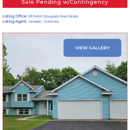
Sale Pending w/Contingency
Listing Office:
RE/MAX Douglass Real Estate
Listing Agent:
Janssen, Gretchen
VIEW GALLERY