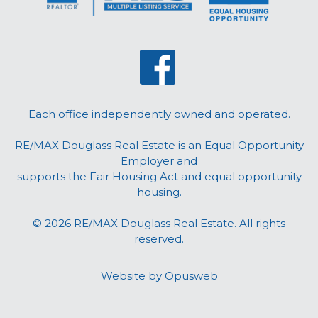
Each office independently owned and operated.
RE/MAX Douglass Real Estate is an Equal Opportunity
Employer and
supports the Fair Housing Act and equal opportunity
housing.
© 2026 RE/MAX Douglass Real Estate. All rights
reserved.
Website by
Opusweb