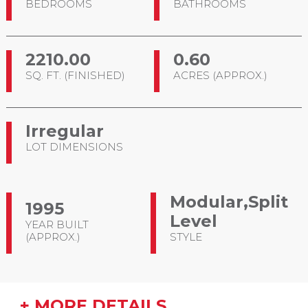
BEDROOMS
BATHROOMS
2210.00
0.60
SQ. FT. (FINISHED)
ACRES (APPROX.)
Irregular
LOT DIMENSIONS
Modular,Split
1995
Level
YEAR BUILT
(APPROX.)
STYLE
+ MORE DETAILS