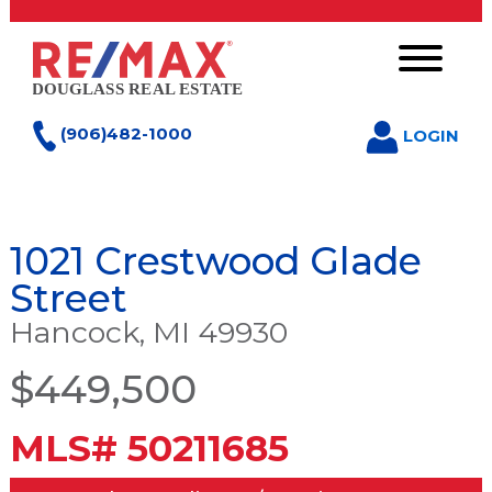
(906)482-1000
LOGIN
1021 Crestwood Glade
Street
Hancock, MI 49930
$449,500
MLS# 50211685