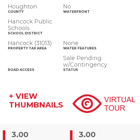
Houghton
No
COUNTY
WATERFRONT
Hancock Public
Schools
SCHOOL DISTRICT
Hancock (31013)
None
PROPERTY TAX AREA
WATER FEATURES
Sale Pending
w/Contingency
ROAD ACCESS
STATUS
+ VIEW
THUMBNAILS
3.00
3.00