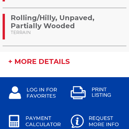
Rolling/Hilly, Unpaved,
Partially Wooded
TERRAIN
+ MORE DETAILS