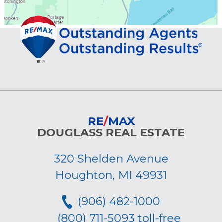
RE
/
MAX
DOUGLASS REAL ESTATE
320 Shelden Avenue
Houghton, MI 49931
(906) 482-1000
(800) 711-5093 toll-free