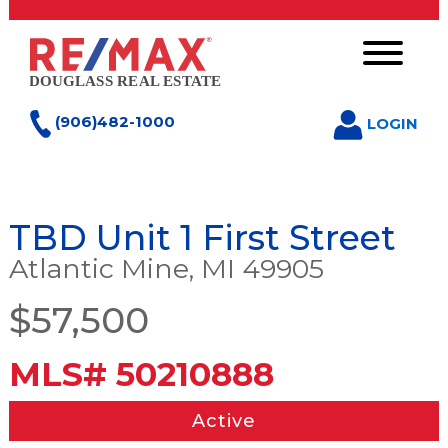
(906)482-1000
LOGIN
TBD Unit 1 First Street
Atlantic Mine, MI 49905
$57,500
MLS# 50210888
Active