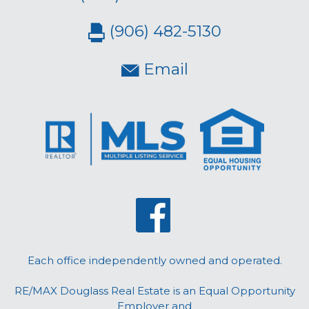
(906) 482-5130
Email
Each office independently owned and operated.
RE/MAX Douglass Real Estate is an Equal Opportunity
Employer and