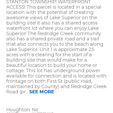
STANTON TOWNSHIP! WATERFRONT
ACCESS! This parcel is located in a special
location with the potential of creating
awesome views of Lake Superior on the
building site! It also has a shared access
waterfront lot where you can enjoy Lake
Superior! The Redridge Creek community
also has a shared private road and a trail
that also connects you to the beach along
Lake Superior. Unit 1 is approximate 2.5
acres with a clearing for the start of a
building site that would make for a
beautiful location to build your home or
cottage. This lot has underground power
available for connection and is located with
frontage on both First St (public road,
maintained by County) and Redridge Creek
Road (pr
...
SEE MORE
Houghton
No