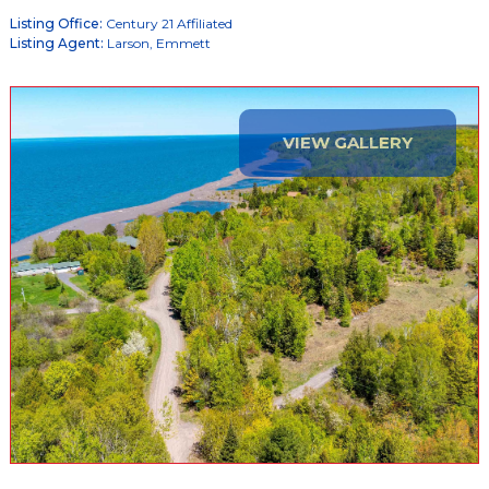
Listing Office:
Century 21 Affiliated
Listing Agent:
Larson, Emmett
VIEW GALLERY