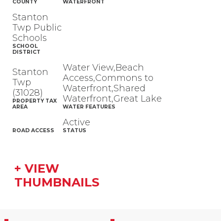
COUNTY
WATERFRONT
Stanton
Twp Public
Schools
SCHOOL
DISTRICT
Water View,Beach
Stanton
Access,Commons to
Twp
Waterfront,Shared
(31028)
Waterfront,Great Lake
PROPERTY TAX
AREA
WATER FEATURES
Active
ROAD ACCESS
STATUS
+ VIEW
THUMBNAILS