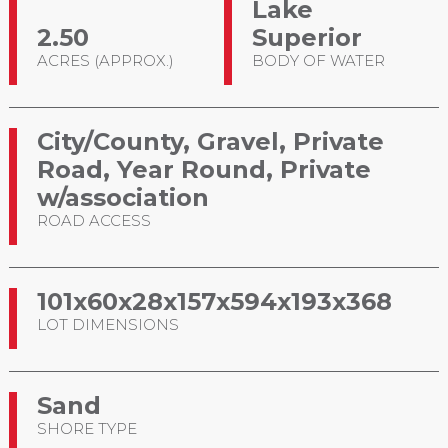
Lake
2.50
Superior
ACRES (APPROX.)
BODY OF WATER
City/County, Gravel, Private
Road, Year Round, Private
w/association
ROAD ACCESS
101x60x28x157x594x193x368
LOT DIMENSIONS
Sand
SHORE TYPE