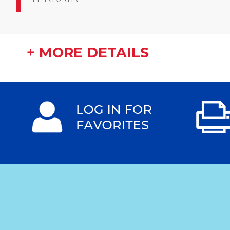
+ MORE DETAILS