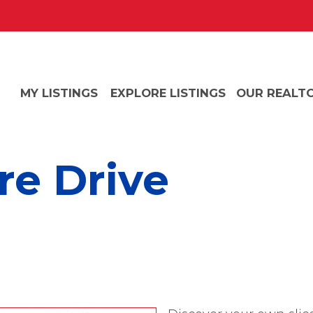
MY LISTINGS
EXPLORE LISTINGS
OUR REALT
e Drive