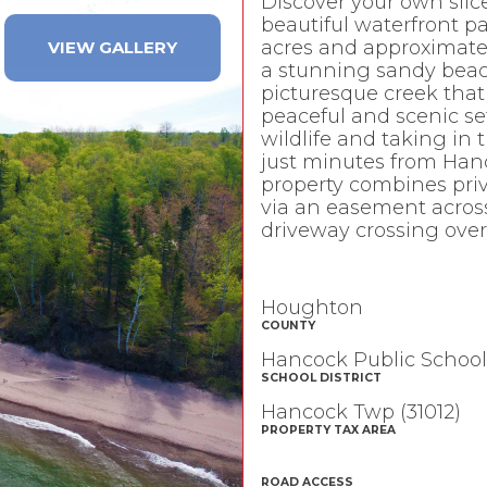
Discover your own slice
beautiful waterfront pa
acres and approximately
VIEW GALLERY
a stunning sandy beach
picturesque creek tha
peaceful and scenic se
wildlife and taking in 
just minutes from Hanc
property combines priv
via an easement across
driveway crossing over
Houghton
COUNTY
Hancock Public School
SCHOOL DISTRICT
Hancock Twp (31012)
PROPERTY TAX AREA
ROAD ACCESS