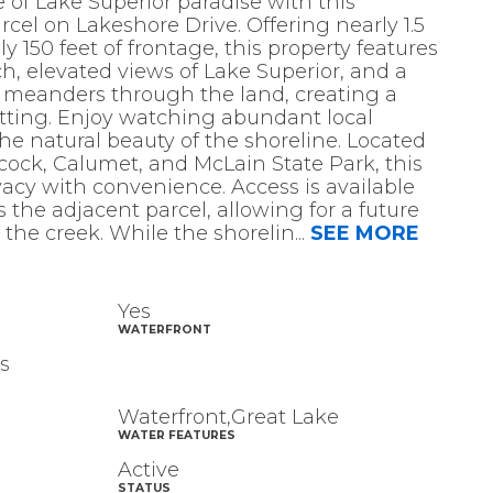
 of Lake Superior paradise with this
rcel on Lakeshore Drive. Offering nearly 1.5
 150 feet of frontage, this property features
, elevated views of Lake Superior, and a
t meanders through the land, creating a
tting. Enjoy watching abundant local
the natural beauty of the shoreline. Located
ock, Calumet, and McLain State Park, this
acy with convenience. Access is available
 the adjacent parcel, allowing for a future
 the creek. While the shorelin
...
SEE MORE
Yes
WATERFRONT
s
Waterfront,Great Lake
WATER FEATURES
Active
STATUS