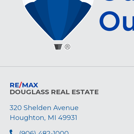
RE
/
MAX
DOUGLASS REAL ESTATE
320 Shelden Avenue
Houghton, MI 49931
(906) 482-1000