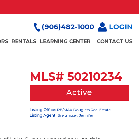
(906)482-1000
LOGIN
ORS
RENTALS
LEARNING CENTER
CONTACT US
MLS# 50210234
Active
Listing Office:
RE/MAX Douglass Real Estate
Listing Agent:
Breitmoser, Jennifer