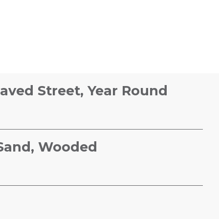
Paved Street, Year Round
, Sand, Wooded