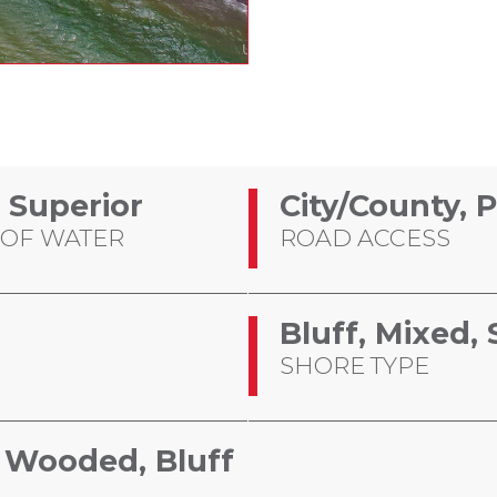
 Superior
City/County, 
 OF WATER
ROAD ACCESS
Bluff, Mixed
SHORE TYPE
d, Wooded, Bluff