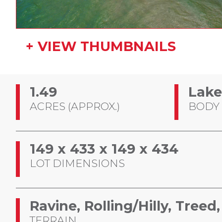
+ VIEW THUMBNAILS
1.49
Lake
ACRES (APPROX.)
BODY
149 x 433 x 149 x 434
LOT DIMENSIONS
Ravine, Rolling/Hilly, Tree
TERRAIN