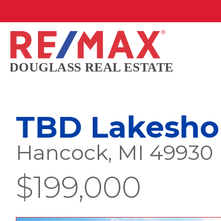
TBD Lakeshor
Hancock, MI 49930
$199,000