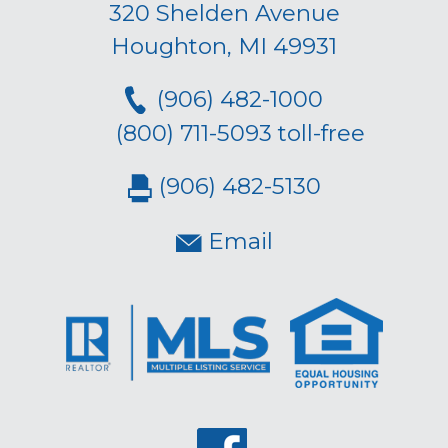
320 Shelden Avenue
Houghton, MI 49931
(906) 482-1000
(800) 711-5093 toll-free
(906) 482-5130
Email