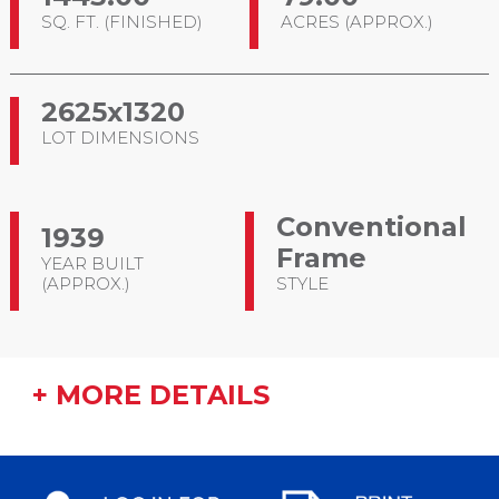
SQ. FT. (FINISHED)
ACRES (APPROX.)
2625x1320
LOT DIMENSIONS
Conventional
1939
Frame
YEAR BUILT
(APPROX.)
STYLE
+ MORE DETAILS