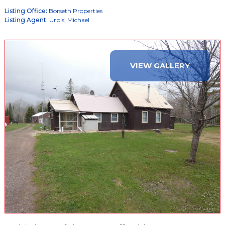
Listing Office:
Borseth Properties
Listing Agent:
Urbis, Michael
VIEW GALLERY