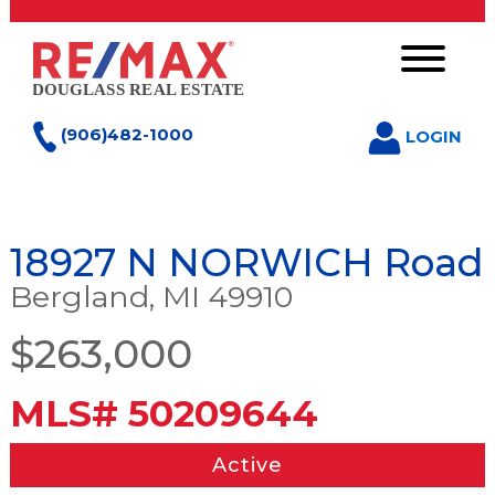
(906)482-1000
LOGIN
18927 N NORWICH Road
Bergland, MI 49910
$263,000
MLS# 50209644
Active