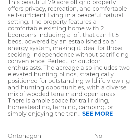
This beautiful 79 acre off grid property
offers privacy, recreation, and comfortable
self-sufficient living in a peaceful natural
setting. The property features a
comfortable existing home with 2
bedrooms including a loft that can fit 5
beds, powered by an established solar
energy system, making it ideal for those
seeking independence without sacrificing
convenience. Perfect for outdoor
enthusiasts. The acreage also includes two
elevated hunting blinds, strategically
positioned for outstanding wildlife viewing
and hunting opportunities, with a diverse
mix of wooded terrain and open areas.
There is ample space for trail riding,
homesteading, farming, camping, or
simply enjoying the tran
...
SEE MORE
Ontonagon
No