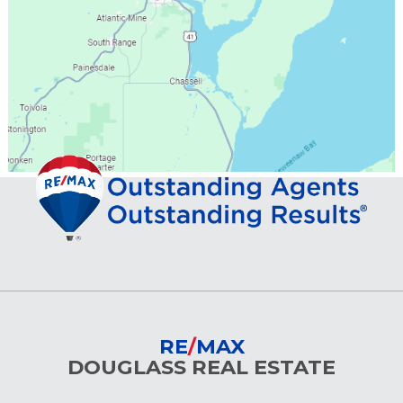
RE
/
MAX
DOUGLASS REAL ESTATE