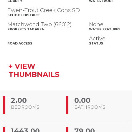
COUNTY
WATERFRONT
Ewen-Trout Creek Cons SD
SCHOOL DISTRICT
Matchwood Twp (66012)
None
PROPERTY TAX AREA
WATER FEATURES
Active
ROAD ACCESS
STATUS
+ VIEW
THUMBNAILS
2.00
0.00
BEDROOMS
BATHROOMS
1443.00
79.00