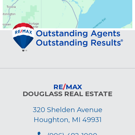
RE
/
MAX
DOUGLASS REAL ESTATE
320 Shelden Avenue
Houghton, MI 49931