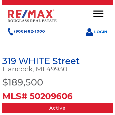
(906)482-1000
LOGIN
319 WHITE Street
Hancock, MI 49930
$189,500
MLS# 50209606
Active