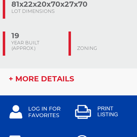
81x22x20x70x27x70
LOT DIMENSIONS
19
YEAR BUILT
(APPROX.)
ZONING
+ MORE DETAILS