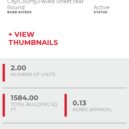
City/County,Paved Street,Year
Round
Active
ROAD ACCESS
STATUS
+ VIEW
THUMBNAILS
2.00
NUMBER OF UNITS
1584.00
0.13
TOTAL BUILDING SQ
FT
ACRES (APPROX.)