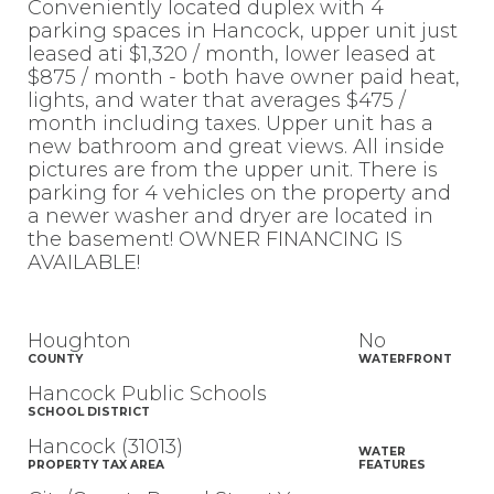
Conveniently located duplex with 4
parking spaces in Hancock, upper unit just
leased ati $1,320 / month, lower leased at
$875 / month - both have owner paid heat,
lights, and water that averages $475 /
month including taxes. Upper unit has a
new bathroom and great views. All inside
pictures are from the upper unit. There is
parking for 4 vehicles on the property and
a newer washer and dryer are located in
the basement! OWNER FINANCING IS
AVAILABLE!
Houghton
No
COUNTY
WATERFRONT
Hancock Public Schools
SCHOOL DISTRICT
Hancock (31013)
WATER
PROPERTY TAX AREA
FEATURES