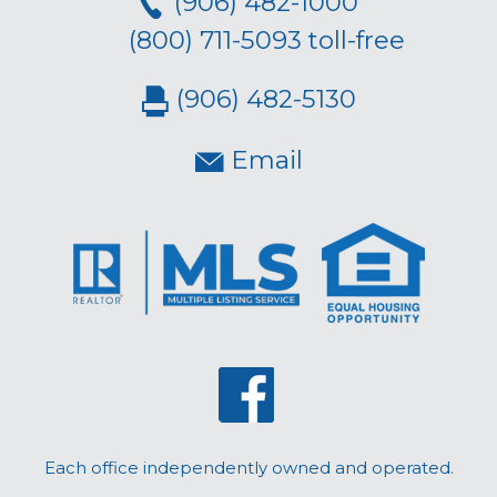
(906) 482-1000
(800) 711-5093 toll-free
(906) 482-5130
Email
Each office independently owned and operated.