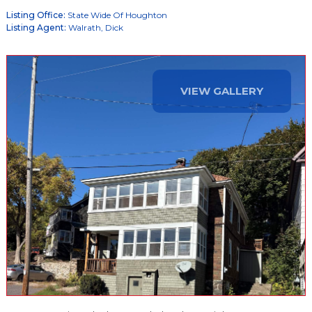
Listing Office:
State Wide Of Houghton
Listing Agent:
Walrath, Dick
VIEW GALLERY