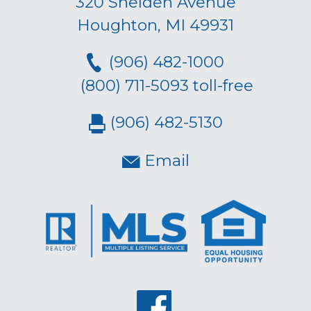
320 Shelden Avenue
Houghton, MI 49931
(906) 482-1000
(800) 711-5093 toll-free
(906) 482-5130
Email