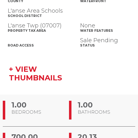
COUNTY
WATERFRONT
L'anse Area Schools
SCHOOL DISTRICT
L'anse Twp (07007)
None
PROPERTY TAX AREA
WATER FEATURES
Sale Pending
ROAD ACCESS
STATUS
+ VIEW
THUMBNAILS
1.00
1.00
BEDROOMS
BATHROOMS
700.00
20.13