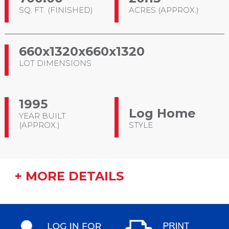
SQ. FT. (FINISHED)
ACRES (APPROX.)
660x1320x660x1320
LOT DIMENSIONS
1995
Log Home
YEAR BUILT
(APPROX.)
STYLE
+ MORE DETAILS