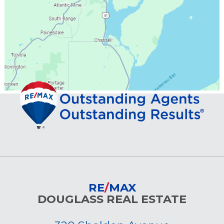
RE
/
MAX
DOUGLASS REAL ESTATE