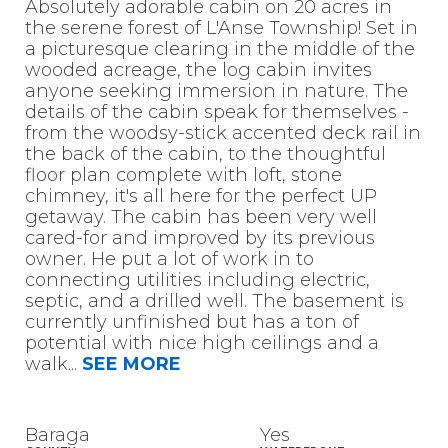
Absolutely adorable cabin on 20 acres in
the serene forest of L'Anse Township! Set in
a picturesque clearing in the middle of the
wooded acreage, the log cabin invites
anyone seeking immersion in nature. The
details of the cabin speak for themselves -
from the woodsy-stick accented deck rail in
the back of the cabin, to the thoughtful
floor plan complete with loft, stone
chimney, it's all here for the perfect UP
getaway. The cabin has been very well
cared-for and improved by its previous
owner. He put a lot of work in to
connecting utilities including electric,
septic, and a drilled well. The basement is
currently unfinished but has a ton of
potential with nice high ceilings and a
walk
...
SEE MORE
Baraga
Yes