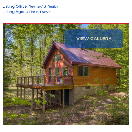
Listing Office:
Re/max 1st Realty
Listing Agent:
Florio, Dawn
VIEW GALLERY