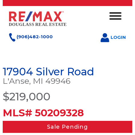
(906)482-1000
LOGIN
17904 Silver Road
L'Anse, MI 49946
$219,000
MLS# 50209328
Sale Pending