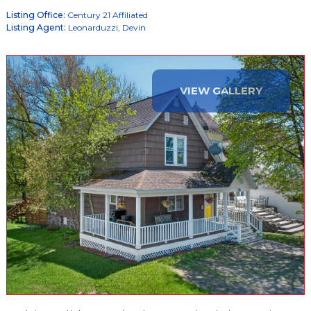
Listing Office:
Century 21 Affiliated
Listing Agent:
Leonarduzzi, Devin
VIEW GALLERY