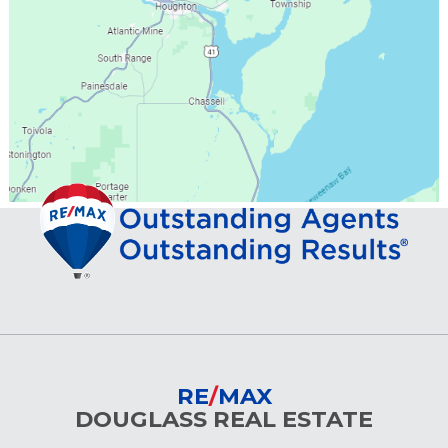
RE
/
MAX
DOUGLASS REAL ESTATE