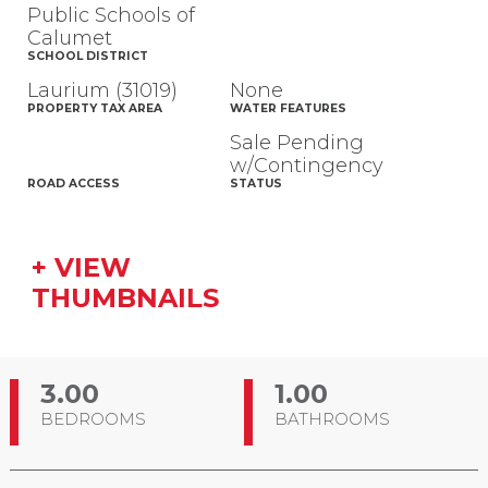
Public Schools of
Calumet
SCHOOL DISTRICT
Laurium (31019)
None
PROPERTY TAX AREA
WATER FEATURES
Sale Pending
w/Contingency
ROAD ACCESS
STATUS
+ VIEW
THUMBNAILS
3.00
1.00
BEDROOMS
BATHROOMS