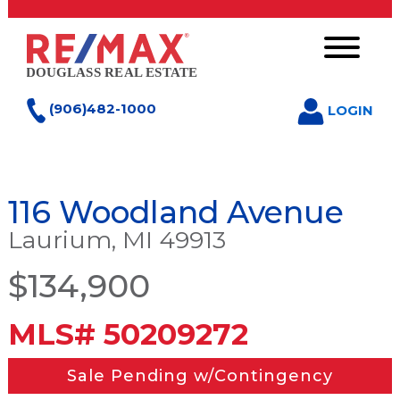
(906)482-1000
LOGIN
116 Woodland Avenue
Laurium, MI 49913
$134,900
MLS# 50209272
Sale Pending w/Contingency