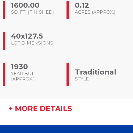
1600.00
0.12
SQ. FT. (FINISHED)
ACRES (APPROX.)
40x127.5
LOT DIMENSIONS
1930
Traditional
YEAR BUILT
(APPROX.)
STYLE
+ MORE DETAILS