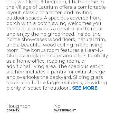
This well-kept 3-bedroom, 1-bath home in
the Village of Laurium offers a comfortable
layout, classic character, and inviting
outdoor spaces. A spacious covered front
porch with a porch swing welcomes you
home and provides a great place to relax
and enjoy the neighborhood. Inside, the
home showcases wood floors, natural trim,
and a beautiful wood ceiling in the living
room. The bonus room features a Heat-N-
Glo gas fireplace heater and offers flexibility
as a home office, reading room, or
additional living area. The spacious eat-in
kitchen includes a pantry for extra storage
and overlooks the backyard. Sliding glass
doors lead to the large rear deck, providing
plenty of space for outdoor
...
SEE MORE
Houghton
No
COUNTY
WATERFRONT