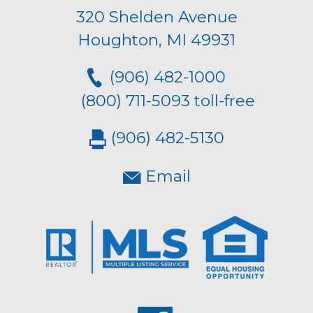
320 Shelden Avenue
Houghton, MI 49931
(906) 482-1000
(800) 711-5093 toll-free
(906) 482-5130
Email