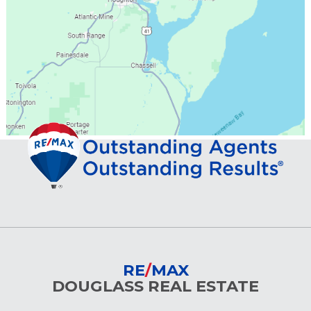
RE
/
MAX
DOUGLASS REAL ESTATE