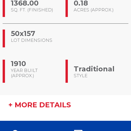
1368.00
0.18
SQ. FT. (FINISHED)
ACRES (APPROX.)
50x157
LOT DIMENSIONS
1910
Traditional
YEAR BUILT
(APPROX.)
STYLE
+ MORE DETAILS