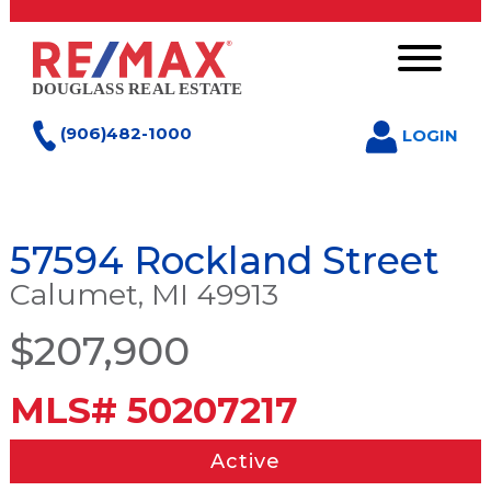
(906)482-1000
LOGIN
57594 Rockland Street
Calumet, MI 49913
$207,900
MLS# 50207217
Active