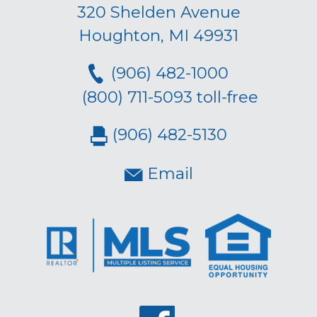
320 Shelden Avenue
Houghton, MI 49931
(906) 482-1000
(800) 711-5093 toll-free
(906) 482-5130
Email