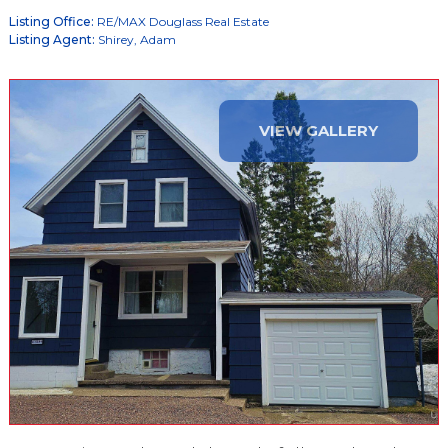
Listing Office:
RE/MAX Douglass Real Estate
Listing Agent:
Shirey, Adam
VIEW GALLERY