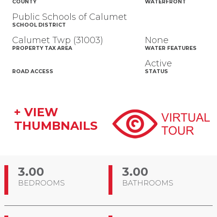
COUNTY
WATERFRONT
Public Schools of Calumet
SCHOOL DISTRICT
Calumet Twp (31003)
None
PROPERTY TAX AREA
WATER FEATURES
Active
ROAD ACCESS
STATUS
+ VIEW
THUMBNAILS
3.00
3.00
BEDROOMS
BATHROOMS