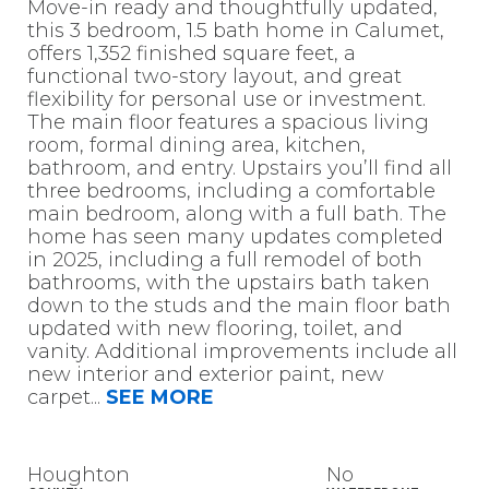
Move-in ready and thoughtfully updated,
this 3 bedroom, 1.5 bath home in Calumet,
offers 1,352 finished square feet, a
functional two-story layout, and great
flexibility for personal use or investment.
The main floor features a spacious living
room, formal dining area, kitchen,
bathroom, and entry. Upstairs you’ll find all
three bedrooms, including a comfortable
main bedroom, along with a full bath. The
home has seen many updates completed
in 2025, including a full remodel of both
bathrooms, with the upstairs bath taken
down to the studs and the main floor bath
updated with new flooring, toilet, and
vanity. Additional improvements include all
new interior and exterior paint, new
carpet
...
SEE MORE
Houghton
No