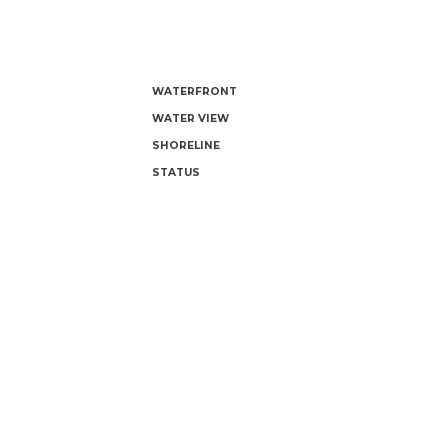
WATERFRONT
WATER VIEW
SHORELINE
STATUS