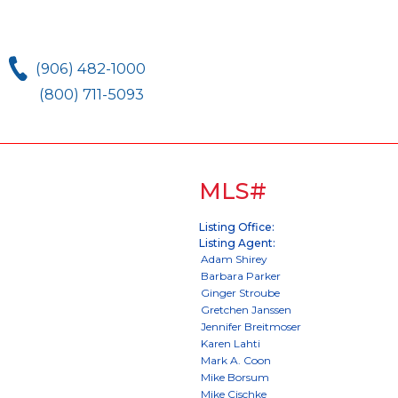
(906) 482-1000
(800) 711-5093
MLS#
Listing Office:
Listing Agent: