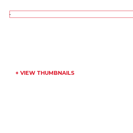
+ VIEW THUMBNAILS