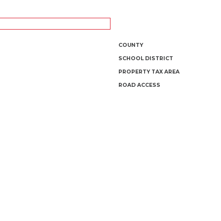
COUNTY
SCHOOL DISTRICT
PROPERTY TAX AREA
ROAD ACCESS