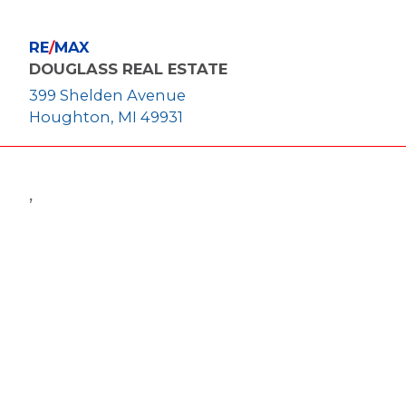
RE
/
MAX
DOUGLASS REAL ESTATE
399 Shelden Avenue
Houghton, MI 49931
,