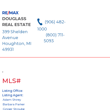
RE
/
MAX
DOUGLASS
(906) 482-
REAL ESTATE
1000
399 Shelden
(800) 711-
Avenue
5093
Houghton, MI
49931
,
MLS#
Listing Office:
Listing Agent: