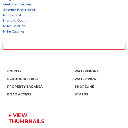
COUNTY
WATERFRONT
SCHOOL DISTRICT
WATER VIEW
PROPERTY TAX AREA
SHORELINE
ROAD ACCESS
STATUS
+ VIEW
THUMBNAILS