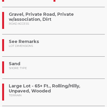
Gravel, Private Road, Private
w/association, Dirt
ROAD ACCESS
See Remarks
LOT DIMENSIONS
Sand
SHORE TYPE
Large Lot - 65+ Ft., Rolling/Hilly,
Unpaved, Wooded
TERRAIN