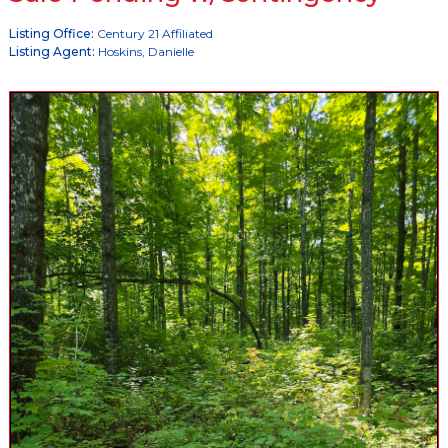
Listing Office:
Century 21 Affiliated
Listing Agent:
Hoskins, Danielle