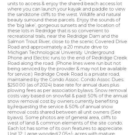
units to access & enjoy the shared beach access lot
where you can launch your kayak and paddle to view
the sandstone cliffs to the west. Wildlife and natural
beauty surround these parcels. Enjoy the sounds of
the ‘big lake’, gorgeous sunsets and the location of
these lots in Redridge that is so convenient to
recreational trails, near the Redridge Dam and the
Salmon Trout River, close to the scenic Covered Drive
Road and approximately a 20 minute drive to
Michigan Technological University. Underground
Phone and Electric runs to the end of Redridge Creek
Road along the road. (Phone lines were run but not
being serviced by the provider & may not be available
for service.) Redridge Creek Road is a private road,
maintained by the Condo Assoc. Condo Assoc Dues:
$250.00 (as of 2024) base rate for annual dues plus
plowing fees as per association bylaws. Snow removal
costs vary based on snowfall & paid: 50% of the annual
snow removal cost by owners currently benefiting
by/requesting the service & 50% of annual snow
removal costs shared between all unit owners (See
byaws). Some photos are of general area, cliffs to
west of land & common elements of the site condo.
Each lot has some of its own features to appreciate.
Unit 12: Large wooded 2.05+/- acres with mature