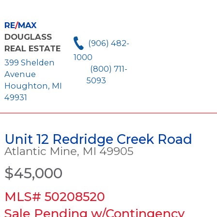
RE
/
MAX
DOUGLASS
(906) 482-
REAL ESTATE
1000
399 Shelden
(800) 711-
Avenue
5093
Houghton, MI
49931
Unit 12 Redridge Creek Road
Atlantic Mine, MI 49905
$45,000
MLS# 50208520
Sale Pending w/Contingency