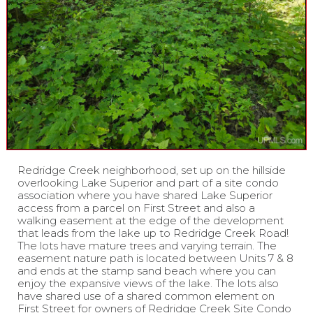
Redridge Creek neighborhood, set up on the hillside
overlooking Lake Superior and part of a site condo
association where you have shared Lake Superior
access from a parcel on First Street and also a
walking easement at the edge of the development
that leads from the lake up to Redridge Creek Road!
The lots have mature trees and varying terrain. The
easement nature path is located between Units 7 & 8
and ends at the stamp sand beach where you can
enjoy the expansive views of the lake. The lots also
have shared use of a shared common element on
First Street for owners of Redridge Creek Site Condo