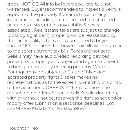
trees. NOTICE: All info believed accurate but not
warranted. Buyer recommended to inspect & verify all
aspects of the property & bears all risks for any
inaccuracies including but not limited to estimated
acreage, lot size, utilities (availability & costs
associated). Real estate taxes are subject to change
(possibly significant), property will be reassessed by
the municipality after sale is completed & buyer
should NOT assume that buyer’s tax bills will be similar
to the seller’s current tax bills. Taxes are not zero.
Sellers may have audio/video recording devices
present on property and buyers and agents consent
to being recorded by entering property. Water
frontage may be subject to State of Michigan
accreted property rights & seller makes no
representations as to the extent, ownership or control
of the accretions. OFFERS: 72 hrs response time
requested on offers. Seller, at seller's sole discretion,
with or without notice, reserves the right to set and/or
modify offer submission & response deadlines. Lot
size:96x58x19x121x24x179x333x486+/-
Houghton
No