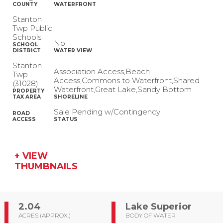
COUNTY
WATERFRONT
Stanton
Twp Public
Schools
No
SCHOOL
DISTRICT
WATER VIEW
Stanton
Association Access,Beach
Twp
Access,Commons to Waterfront,Shared
(31028)
Waterfront,Great Lake,Sandy Bottom
PROPERTY
TAX AREA
SHORELINE
Sale Pending w/Contingency
ROAD
ACCESS
STATUS
+ VIEW
THUMBNAILS
2.04
Lake Superior
ACRES (APPROX.)
BODY OF WATER