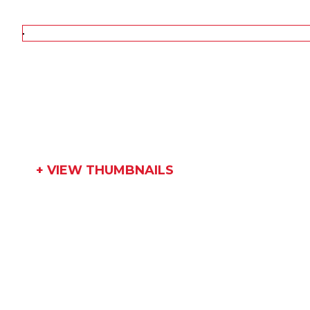
+ VIEW THUMBNAILS