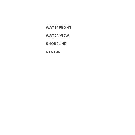
WATERFRONT
WATER VIEW
SHORELINE
STATUS