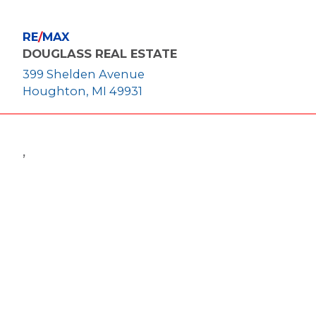
RE
/
MAX
DOUGLASS REAL ESTATE
399 Shelden Avenue
Houghton, MI 49931
,