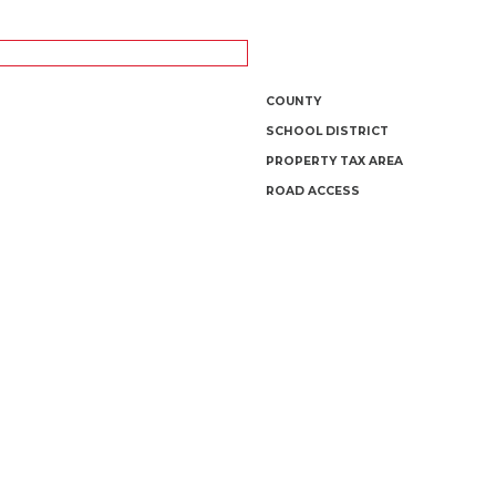
COUNTY
SCHOOL DISTRICT
PROPERTY TAX AREA
ROAD ACCESS