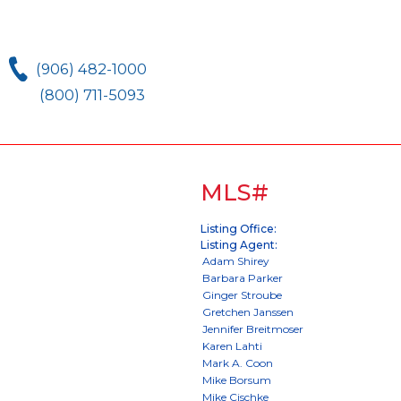
(906) 482-1000
(800) 711-5093
MLS#
Listing Office:
Listing Agent: