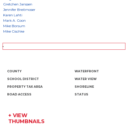
COUNTY
WATERFRONT
SCHOOL DISTRICT
WATER VIEW
PROPERTY TAX AREA
SHORELINE
ROAD ACCESS
STATUS
+ VIEW
THUMBNAILS