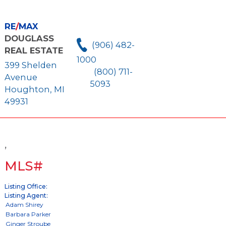
RE
/
MAX
DOUGLASS
(906) 482-
REAL ESTATE
1000
399 Shelden
(800) 711-
Avenue
5093
Houghton, MI
49931
,
MLS#
Listing Office:
Listing Agent: