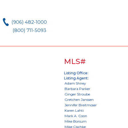
(906) 482-1000
(800) 711-5093
MLS#
Listing Office:
Listing Agent: