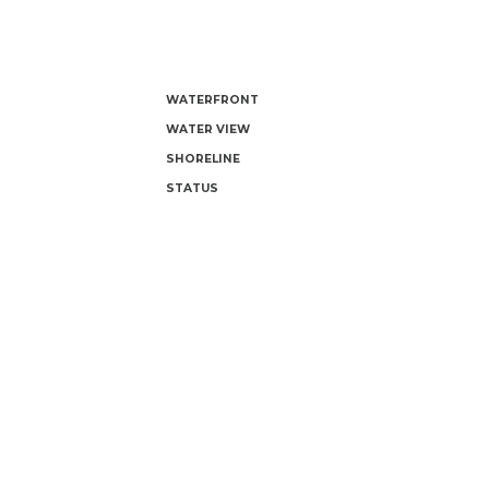
WATERFRONT
WATER VIEW
SHORELINE
STATUS