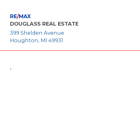
RE
/
MAX
DOUGLASS REAL ESTATE
399 Shelden Avenue
Houghton, MI 49931
,