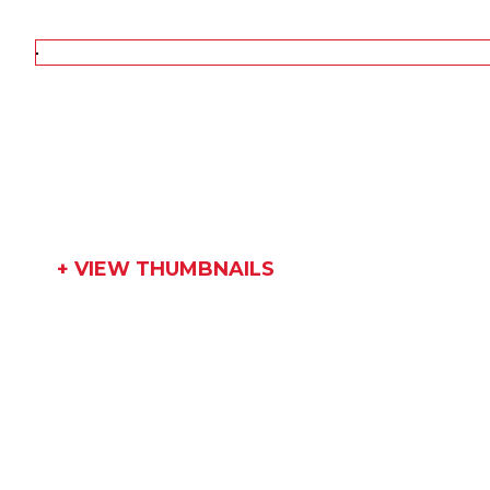
+ VIEW THUMBNAILS