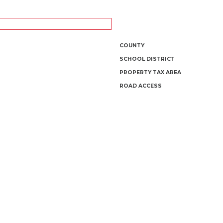
COUNTY
SCHOOL DISTRICT
PROPERTY TAX AREA
ROAD ACCESS