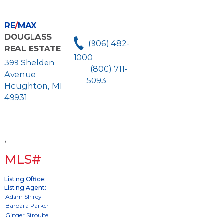
RE
/
MAX
DOUGLASS
(906) 482-
REAL ESTATE
1000
399 Shelden
(800) 711-
Avenue
5093
Houghton, MI
49931
,
MLS#
Listing Office:
Listing Agent: