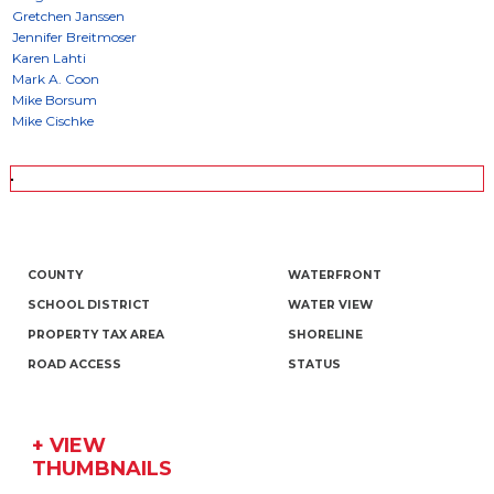
COUNTY
WATERFRONT
SCHOOL DISTRICT
WATER VIEW
PROPERTY TAX AREA
SHORELINE
ROAD ACCESS
STATUS
+ VIEW
THUMBNAILS