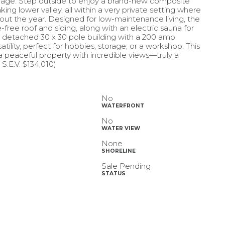
orage. Step outside to enjoy a brand-new composite
ng lower valley, all within a very private setting where
out the year. Designed for low-maintenance living, the
ee roof and siding, along with an electric sauna for
A detached 30 x 30 pole building with a 200 amp
ility, perfect for hobbies, storage, or a workshop. This
 a peaceful property with incredible views—truly a
S.E.V. $134,010)
No
WATERFRONT
No
WATER VIEW
None
SHORELINE
Sale Pending
STATUS