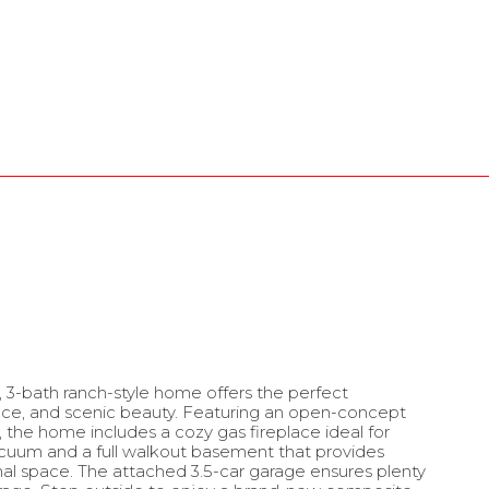
 3-bath ranch-style home offers the perfect
ace, and scenic beauty. Featuring an open-concept
ht, the home includes a cozy gas fireplace ideal for
vacuum and a full walkout basement that provides
ional space. The attached 3.5-car garage ensures plenty