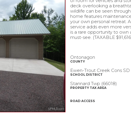
of room for vehicles and st
deck overlooking a breathtaki
wildlife can be seen through
home features maintenance-fr
your own personal retreat. 
service adds even more versat
is a rare opportunity to own
must-see. (TAXABLE $91,616 
Ontonagon
COUNTY
Ewen-Trout Creek Cons SD
SCHOOL DISTRICT
Stannard Twp (66018)
PROPERTY TAX AREA
ROAD ACCESS