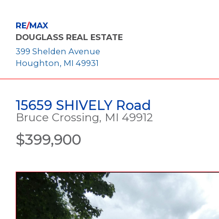
RE
/
MAX
DOUGLASS REAL ESTATE
399 Shelden Avenue
Houghton, MI 49931
15659 SHIVELY Road
Bruce Crossing, MI 49912
$399,900