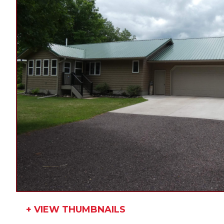
+ VIEW THUMBNAILS