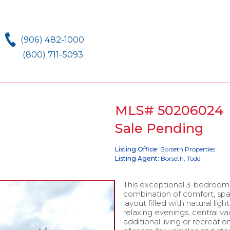
(906) 482-1000
(800) 711-5093
MLS# 50206024
Sale Pending
Listing Office:
Borseth Properties
Listing Agent:
Borseth, Todd
This exceptional 3-bedroom,
combination of comfort, sp
layout filled with natural lig
relaxing evenings, central 
additional living or recreat