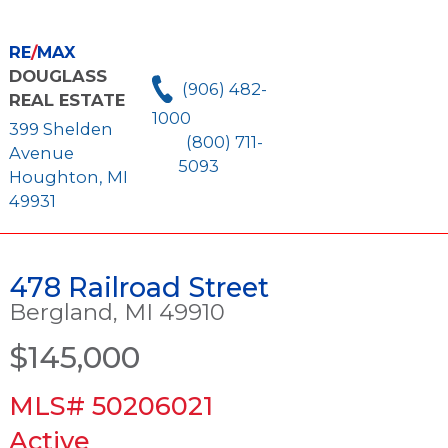
RE
/
MAX
DOUGLASS
(906) 482-
REAL ESTATE
1000
399 Shelden
(800) 711-
Avenue
5093
Houghton, MI
49931
478 Railroad Street
Bergland, MI 49910
$145,000
MLS# 50206021
Active