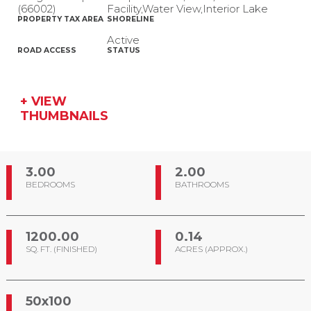
(66002)
Facility,Water View,Interior Lake
PROPERTY TAX AREA
SHORELINE
Active
ROAD ACCESS
STATUS
+ VIEW
THUMBNAILS
3.00
2.00
BEDROOMS
BATHROOMS
1200.00
0.14
SQ. FT. (FINISHED)
ACRES (APPROX.)
50x100