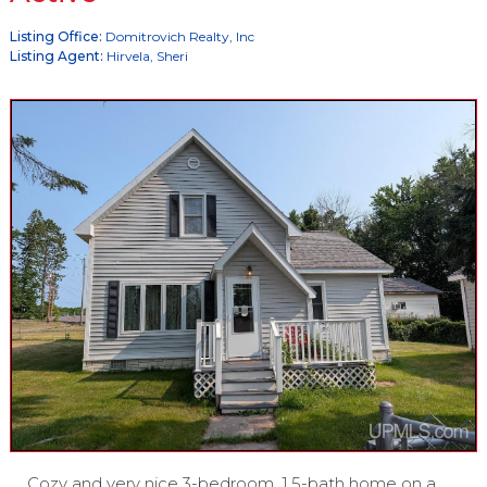
Listing Office:
Domitrovich Realty, Inc
Listing Agent:
Hirvela, Sheri
Cozy and very nice 3-bedroom, 1.5-bath home on a