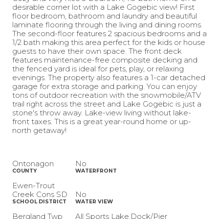
desirable corner lot with a Lake Gogebic view! First
floor bedroom, bathroom and laundry and beautiful
laminate flooring through the living and dining rooms.
The second-floor features 2 spacious bedrooms and a
1/2 bath making this area perfect for the kids or house
guests to have their own space. The front deck
features maintenance-free composite decking and
the fenced yard is ideal for pets, play, or relaxing
evenings. The property also features a 1-car detached
garage for extra storage and parking. You can enjoy
tons of outdoor recreation with the snowmobile/ATV
trail right across the street and Lake Gogebic is just a
stone's throw away. Lake-view living without lake-
front taxes. This is a great year-round home or up-
north getaway!
Ontonagon
No
COUNTY
WATERFRONT
Ewen-Trout
Creek Cons SD
No
SCHOOL DISTRICT
WATER VIEW
Bergland Twp
All Sports Lake,Dock/Pier