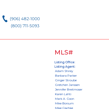
(906) 482-1000
(800) 711-5093
MLS#
Listing Office:
Listing Agent: