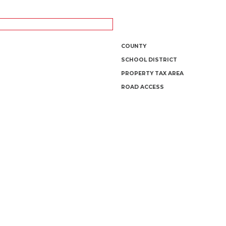
COUNTY
SCHOOL DISTRICT
PROPERTY TAX AREA
ROAD ACCESS