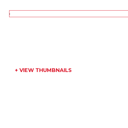
+ VIEW THUMBNAILS