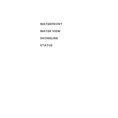
WATERFRONT
WATER VIEW
SHORELINE
STATUS