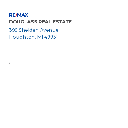
RE
/
MAX
DOUGLASS REAL ESTATE
399 Shelden Avenue
Houghton, MI 49931
,