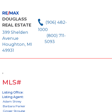
RE
/
MAX
DOUGLASS
(906) 482-
REAL ESTATE
1000
399 Shelden
(800) 711-
Avenue
5093
Houghton, MI
49931
,
MLS#
Listing Office:
Listing Agent: