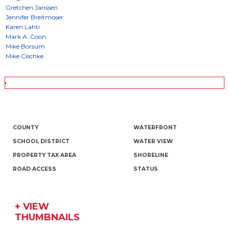
COUNTY
WATERFRONT
SCHOOL DISTRICT
WATER VIEW
PROPERTY TAX AREA
SHORELINE
ROAD ACCESS
STATUS
+ VIEW
THUMBNAILS