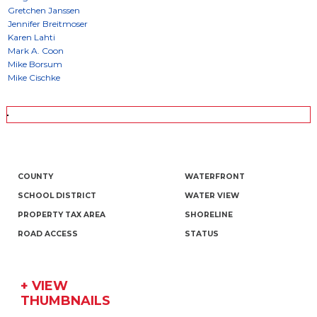
COUNTY
WATERFRONT
SCHOOL DISTRICT
WATER VIEW
PROPERTY TAX AREA
SHORELINE
ROAD ACCESS
STATUS
+ VIEW
THUMBNAILS