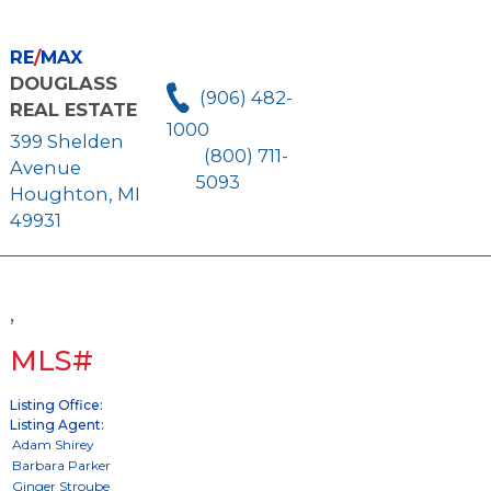
RE
/
MAX
DOUGLASS
(906) 482-
REAL ESTATE
1000
399 Shelden
(800) 711-
Avenue
5093
Houghton, MI
49931
,
MLS#
Listing Office:
Listing Agent: