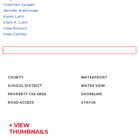
COUNTY
WATERFRONT
SCHOOL DISTRICT
WATER VIEW
PROPERTY TAX AREA
SHORELINE
ROAD ACCESS
STATUS
+ VIEW
THUMBNAILS