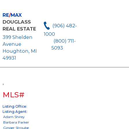
RE
/
MAX
DOUGLASS
(906) 482-
REAL ESTATE
1000
399 Shelden
(800) 711-
Avenue
5093
Houghton, MI
49931
,
MLS#
Listing Office:
Listing Agent: