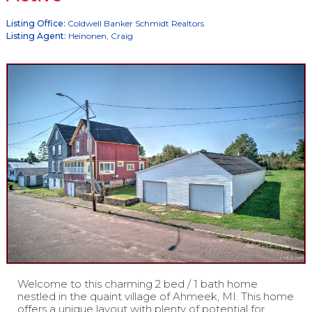
Listing Office:
Coldwell Banker Schmidt Realtors
Listing Agent:
Heinonen, Craig
Welcome to this charming 2 bed / 1 bath home
nestled in the quaint village of Ahmeek, MI. This home
offers a unique layout with plenty of potential for