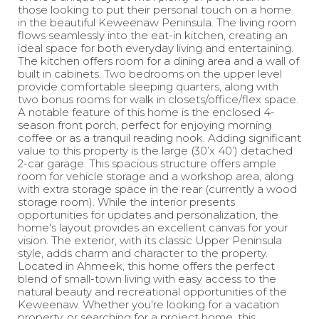
those looking to put their personal touch on a home
in the beautiful Keweenaw Peninsula. The living room
flows seamlessly into the eat-in kitchen, creating an
ideal space for both everyday living and entertaining.
The kitchen offers room for a dining area and a wall of
built in cabinets. Two bedrooms on the upper level
provide comfortable sleeping quarters, along with
two bonus rooms for walk in closets/office/flex space.
A notable feature of this home is the enclosed 4-
season front porch, perfect for enjoying morning
coffee or as a tranquil reading nook. Adding significant
value to this property is the large (30’x 40’) detached
2-car garage. This spacious structure offers ample
room for vehicle storage and a workshop area, along
with extra storage space in the rear (currently a wood
storage room). While the interior presents
opportunities for updates and personalization, the
home's layout provides an excellent canvas for your
vision. The exterior, with its classic Upper Peninsula
style, adds charm and character to the property.
Located in Ahmeek, this home offers the perfect
blend of small-town living with easy access to the
natural beauty and recreational opportunities of the
Keweenaw. Whether you're looking for a vacation
property, or searching for a project home, this