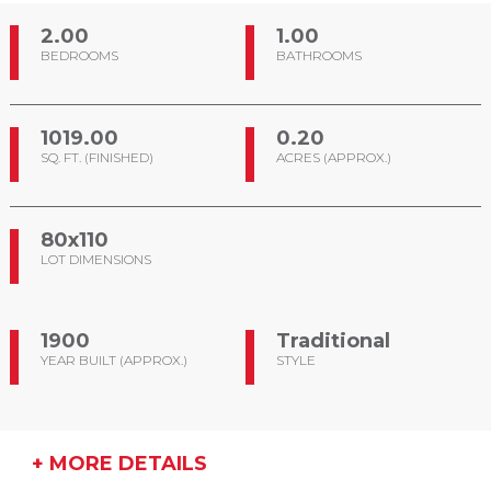
2.00
1.00
BEDROOMS
BATHROOMS
1019.00
0.20
SQ. FT. (FINISHED)
ACRES (APPROX.)
80x110
LOT DIMENSIONS
1900
Traditional
YEAR BUILT (APPROX.)
STYLE
+ MORE DETAILS