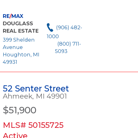
RE
/
MAX
DOUGLASS
(906) 482-
REAL ESTATE
1000
399 Shelden
(800) 711-
Avenue
5093
Houghton, MI
49931
52 Senter Street
Ahmeek, MI 49901
$51,900
MLS# 50155725
Active