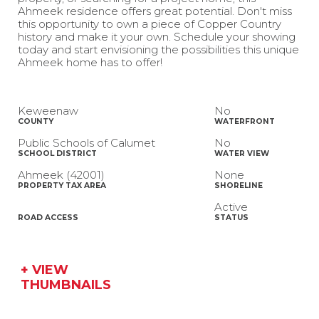
Ahmeek residence offers great potential. Don't miss
this opportunity to own a piece of Copper Country
history and make it your own. Schedule your showing
today and start envisioning the possibilities this unique
Ahmeek home has to offer!
Keweenaw
No
COUNTY
WATERFRONT
Public Schools of Calumet
No
SCHOOL DISTRICT
WATER VIEW
Ahmeek (42001)
None
PROPERTY TAX AREA
SHORELINE
Active
ROAD ACCESS
STATUS
+ VIEW
THUMBNAILS