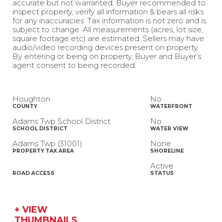
accurate but not warranted. Buyer recommended to
inspect property, verify all information & bears all risks
for any inaccuracies. Tax information is not zero and is
subject to change. All measurements (acres, lot size,
square footage etc) are estimated. Sellers may have
audio/video recording devices present on property.
By entering or being on property, Buyer and Buyer’s
agent consent to being recorded.
Houghton
No
COUNTY
WATERFRONT
Adams Twp School District
No
SCHOOL DISTRICT
WATER VIEW
Adams Twp (31001)
None
PROPERTY TAX AREA
SHORELINE
Active
ROAD ACCESS
STATUS
+ VIEW
THUMBNAILS