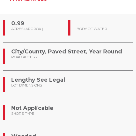
0.99
ACRES (APPROX.)
BODY OF WATER
City/County, Paved Street, Year Round
ROAD ACCESS
Lengthy See Legal
LOT DIMENSIONS
Not Applicable
SHORE TYPE