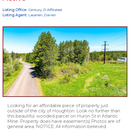
Listing Office:
Century 21 Affiliated
Listing Agent:
Lasanen, Darren
Looking for an affordable piece of property just
outside of the city of Houghton. Look no further than
this beautiful, wooded parcel on Huron St in Atlantic
Mine. Property does have easement(s).Photos are of
general area. NOTICE: All information believed