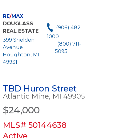
RE
/
MAX
DOUGLASS
(906) 482-
REAL ESTATE
1000
399 Shelden
(800) 711-
Avenue
5093
Houghton, MI
49931
TBD Huron Street
Atlantic Mine, MI 49905
$24,000
MLS# 50144638
Active